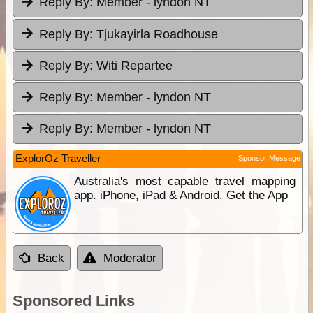
Reply By:
Member - lyndon NT
Reply By:
Tjukayirla Roadhouse
Reply By:
Witi Repartee
Reply By:
Member - lyndon NT
Reply By:
Member - lyndon NT
ExplorOz Traveller
Sponsor Message
Australia's most capable travel mapping
app. iPhone, iPad & Android. Get the App
Back
Moderator
Sponsored Links