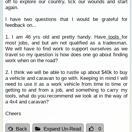
off to explore our country, lick our wounds and start
again.
I have two questions that I would be grateful for
feedback on...
1. I am 46 yrs old and pretty handy. Have
tools
for
most jobs, and but am not qualified as a tradesman.
We will have to find work to support ourselves as we
travel so my question is how does one go about finding
work when on the road?
2. I think we will be able to rustle up about $40k to buy
a vehicle and caravan to go with. Keeping in mind I will
need to use it as a work vehicle from time to time or
getting to and from a job, and something to carry my
tools, what do you recommend we look at in the way of
a 4x4 and caravan?
Cheers
Back
Expand Un-Read
0