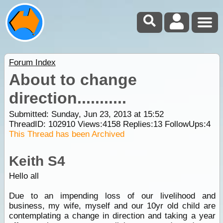
Forum Index
About to change
direction...........
Submitted: Sunday, Jun 23, 2013 at 15:52
ThreadID:
102910
Views:
4158
Replies:
13
FollowUps:
4
This Thread has been Archived
Keith S4
Hello all
Due to an impending loss of our livelihood and
business, my wife, myself and our 10yr old child are
contemplating a change in direction and taking a year