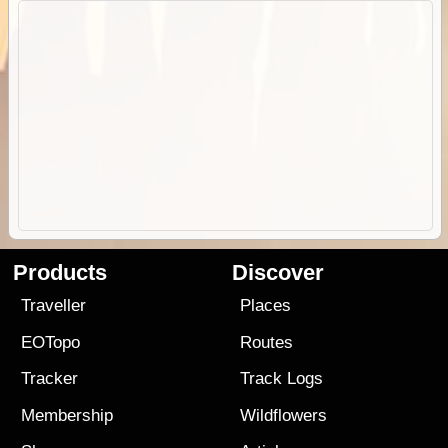
Products
Discover
Traveller
Places
EOTopo
Routes
Tracker
Track Logs
Membership
Wildflowers