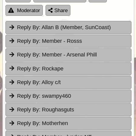
Moderator
Share
Reply By:
Allan B (Member, SunCoast)
Reply By:
Member - Rosss
Reply By:
Member - Arsenal Phill
Reply By:
Rockape
Reply By:
Alloy c/t
Reply By:
swampy460
Reply By:
Roughasguts
Reply By:
Motherhen