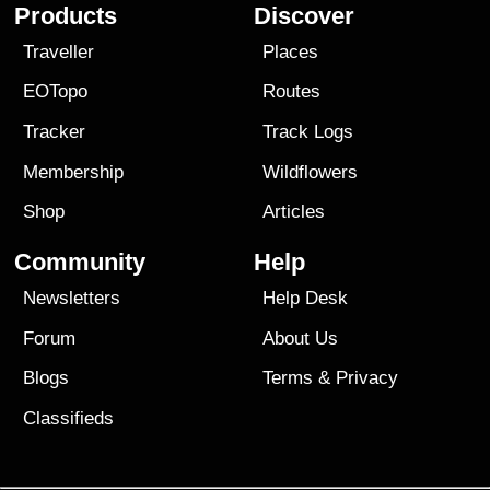
Products
Discover
Traveller
Places
EOTopo
Routes
Tracker
Track Logs
Membership
Wildflowers
Shop
Articles
Community
Help
Newsletters
Help Desk
Forum
About Us
Blogs
Terms
&
Privacy
Classifieds