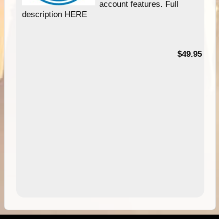
account features. Full
description HERE
$49.95