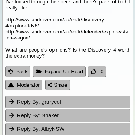
I've looked through the specs and there's parts of both I
really like
http://www.landrover.com/au/en/lr/discovery-
4/explore/tdv6/
http://www.landrover.com/au/en/lr/defender/explore/stat
ion-wagon/
What are people's opinions? Is the Discovery 4 worth
the extra money?
Back
Expand Un-Read
0
Moderator
Share
Reply By:
garrycol
Reply By:
Shaker
Reply By:
AlbyNSW