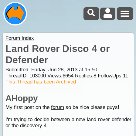
Forum Index
Land Rover Disco 4 or
Defender
Submitted: Friday, Jun 28, 2013 at 15:50
ThreadID:
103000
Views:
6654
Replies:
8
FollowUps:
11
This Thread has been Archived
AHoppy
My first post on the
forum
so be nice please guys!
I'm trying to decide between a new land rover defender
or the discovery 4.