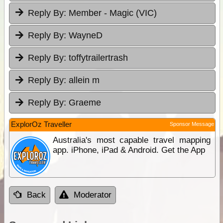
Reply By:
Member - Magic (VIC)
Reply By:
WayneD
Reply By:
toffytrailertrash
Reply By:
allein m
Reply By:
Graeme
ExplorOz Traveller
Sponsor Message
Australia's most capable travel mapping
app. iPhone, iPad & Android. Get the App
Back
Moderator