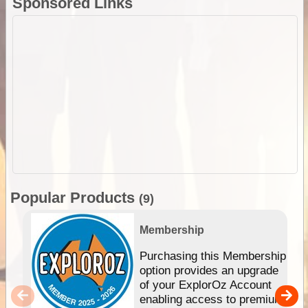
Sponsored Links
Popular Products
(9)
Membership
Purchasing this Membership
option provides an upgrade
of your ExplorOz Account
enabling access to premium