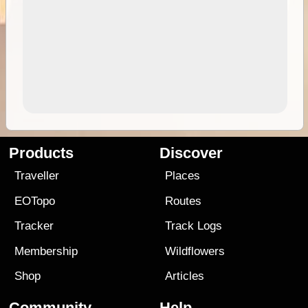
Products
Discover
Traveller
Places
EOTopo
Routes
Tracker
Track Logs
Membership
Wildflowers
Shop
Articles
Community
Help