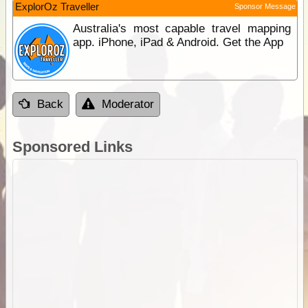
ExplorOz Traveller
Sponsor Message
Australia's most capable travel mapping
app. iPhone, iPad & Android. Get the App
Back
Moderator
Sponsored Links