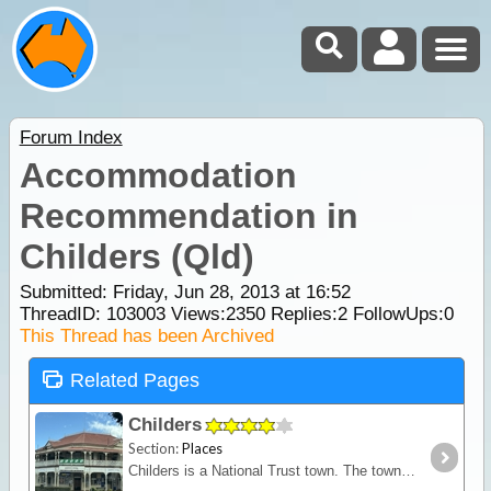
Forum Index
Accommodation
Recommendation in
Childers (Qld)
Submitted: Friday, Jun 28, 2013 at 16:52
ThreadID:
103003
Views:
2350
Replies:
2
FollowUps:
0
This Thread has been Archived
Related Pages
Childers
Section:
Places
Childers is a National Trust town. The township is set on top of rolling hills of red soil framed by green fields of sugar cane. In 1902 a disastrous fire destroyed much of Childers but the