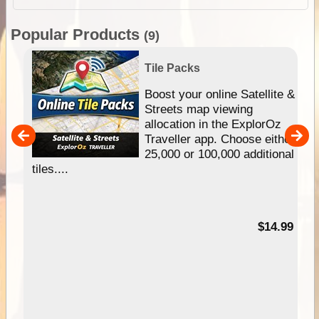
Popular Products
(9)
Tile Packs
hip
Boost your online Satellite &
e
Streets map viewing
allocation in the ExplorOz
um
Traveller app. Choose either
25,000 or 100,000 additional
tiles....
95
$14.99