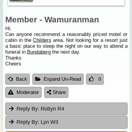
Member - Wamuranman
Hi,
Can anyone recommend a reasonably priced motel or
cabin in the
Childers
area. Not looking for a resort just
a basic place to sleep the night on our way to attend a
funeral in
Bundaberg
the next day.
Thanks
Cheers
Back
Expand Un-Read
0
Moderator
Share
Reply By:
Robyn R4
Reply By:
Lyn W3