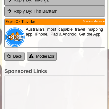
Reply By:
mike g2
Reply By:
The Bantam
ExplorOz Traveller
Sponsor Message
Australia's most capable travel mapping
app. iPhone, iPad & Android. Get the App
Back
Moderator
Sponsored Links