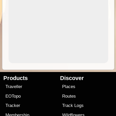
Products
Discover
Traveller
Places
EOTopo
Routes
Tracker
Track Logs
Membership
Wildflowers