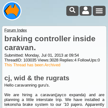
Forum Index
braking controller inside
caravan.
Submitted: Monday, Jul 01, 2013 at 09:54
ThreadID:
103035
Views:
3028
Replies:
4
FollowUps:
0
This Thread has been Archived
cj, wid & the rugrats
Hello caravanning guru's.
We are hiring a caravan(jayco expanda) and are
planning a little interstate trip. We have installed a
tekonsha brake system to our '10 pajero. Apparently