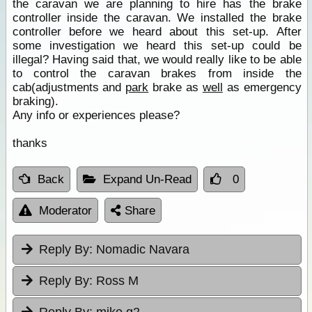
the caravan we are planning to hire has the brake
controller inside the caravan. We installed the brake
controller before we heard about this set-up. After
some investigation we heard this set-up could be
illegal? Having said that, we would really like to be able
to control the caravan brakes from inside the
cab(adjustments and
park
brake as
well
as emergency
braking).
Any info or experiences please?
thanks
Back
Expand Un-Read
0
Moderator
Share
Reply By:
Nomadic Navara
Reply By:
Ross M