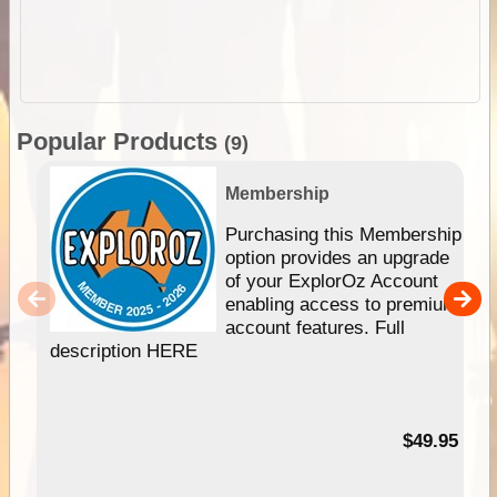
Popular Products
(9)
Membership
Purchasing this Membership
option provides an upgrade
of your ExplorOz Account
enabling access to premium
account features. Full
description HERE
$49.95