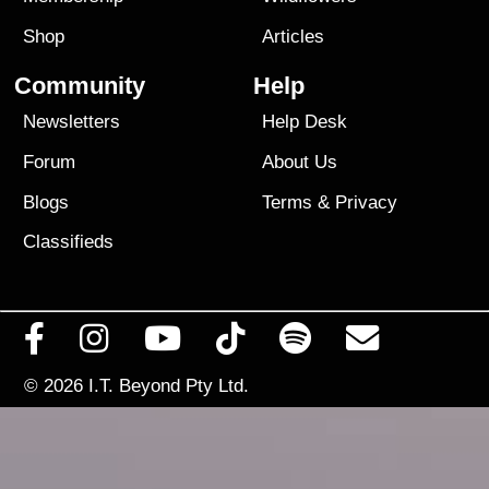
Shop
Articles
Community
Help
Newsletters
Help Desk
Forum
About Us
Blogs
Terms
&
Privacy
Classifieds
© 2026
I.T. Beyond Pty Ltd.