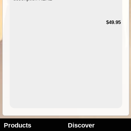
$49.95
Products
Discover