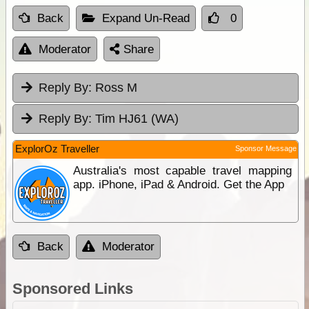
Back
Expand Un-Read
0
Moderator
Share
Reply By:
Ross M
Reply By:
Tim HJ61 (WA)
ExplorOz Traveller
Sponsor Message
Australia's most capable travel mapping
app. iPhone, iPad & Android. Get the App
Back
Moderator
Sponsored Links