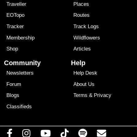
Traveller
Places
EOTopo
Routes
Tracker
Track Logs
Membership
Wildflowers
Shop
Articles
Community
Help
Newsletters
Help Desk
Forum
About Us
Blogs
Terms
&
Privacy
Classifieds