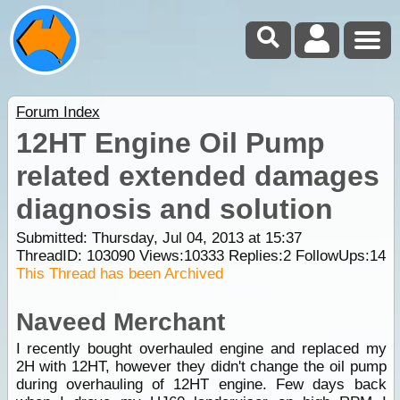
Forum Index
12HT Engine Oil Pump
related extended damages
diagnosis and solution
Submitted: Thursday, Jul 04, 2013 at 15:37
ThreadID:
103090
Views:
10333
Replies:
2
FollowUps:
14
This Thread has been Archived
Naveed Merchant
I recently bought overhauled engine and replaced my
2H with 12HT, however they didn't change the oil pump
during overhauling of 12HT engine. Few days back