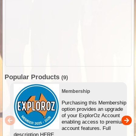
Popular Products
(9)
Membership
Purchasing this Membership
option provides an upgrade
of your ExplorOz Account
enabling access to premium
account features. Full
description HERE