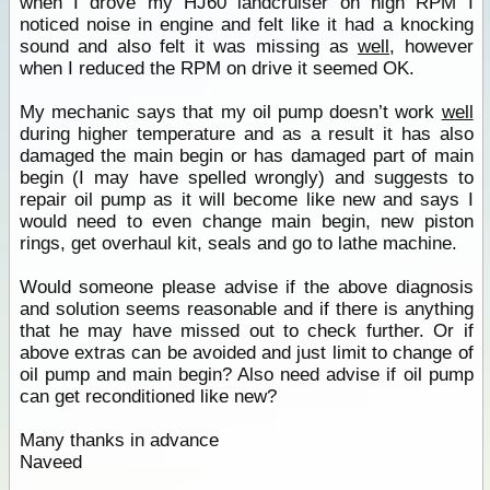
when I drove my HJ60 landcruiser on high RPM I
noticed noise in engine and felt like it had a knocking
sound and also felt it was missing as
well
, however
when I reduced the RPM on drive it seemed OK.
My mechanic says that my oil pump doesn’t work
well
during higher temperature and as a result it has also
damaged the main begin or has damaged part of main
begin (I may have spelled wrongly) and suggests to
repair oil pump as it will become like new and says I
would need to even change main begin, new piston
rings, get overhaul kit, seals and go to lathe machine.
Would someone please advise if the above diagnosis
and solution seems reasonable and if there is anything
that he may have missed out to check further. Or if
above extras can be avoided and just limit to change of
oil pump and main begin? Also need advise if oil pump
can get reconditioned like new?
Many thanks in advance
Naveed