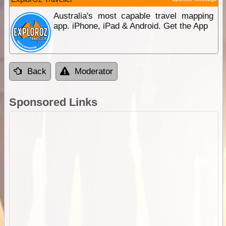
Australia's most capable travel mapping
app. iPhone, iPad & Android. Get the App
Back
Moderator
Sponsored Links