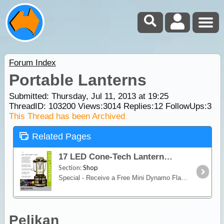
Forum Index
Portable Lanterns
Submitted: Thursday, Jul 11, 2013 at 19:25
ThreadID:
103200
Views:
3014
Replies:
12
FollowUps:
3
This Thread has been Archived
Related Pages
17 LED Cone-Tech Lantern
Section:
Shop
Special - Receive a Free Mini Dynamo Flashlight with PurchaseWhether you want to illuminate an area of your camp, or to find your way in the dark,
Pelikan