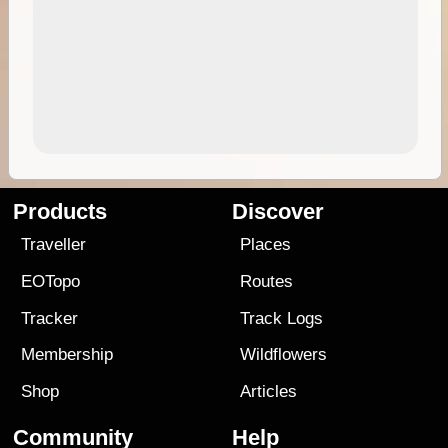
Products
Discover
Traveller
Places
EOTopo
Routes
Tracker
Track Logs
Membership
Wildflowers
Shop
Articles
Community
Help