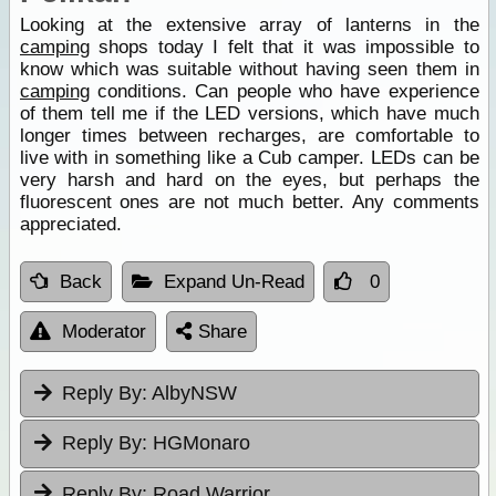
Looking at the extensive array of lanterns in the
camping
shops today I felt that it was impossible to
know which was suitable without having seen them in
camping
conditions. Can people who have experience
of them tell me if the LED versions, which have much
longer times between recharges, are comfortable to
live with in something like a Cub camper. LEDs can be
very harsh and hard on the eyes, but perhaps the
fluorescent ones are not much better. Any comments
appreciated.
Back
Expand Un-Read
0
Moderator
Share
Reply By:
AlbyNSW
Reply By:
HGMonaro
Reply By:
Road Warrior