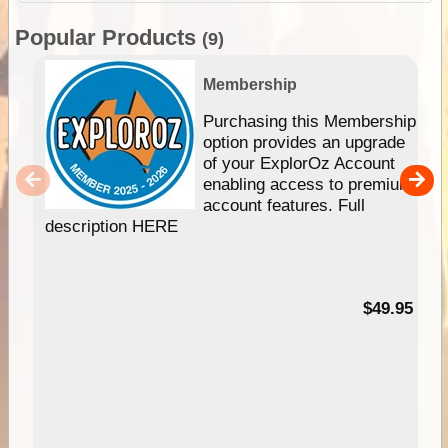
Popular Products
(9)
Membership
Purchasing this Membership
option provides an upgrade
of your ExplorOz Account
enabling access to premium
account features. Full
description HERE
$49.95