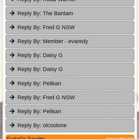
Reply By:
The Bantam
Reply By:
Fred G NSW
Reply By:
Member - evaredy
Reply By:
Daisy G
Reply By:
Daisy G
Reply By:
Pelikan
Reply By:
Fred G NSW
Reply By:
Pelikan
Reply By:
olcoolone
ExplorOz Traveller
Sponsor Message