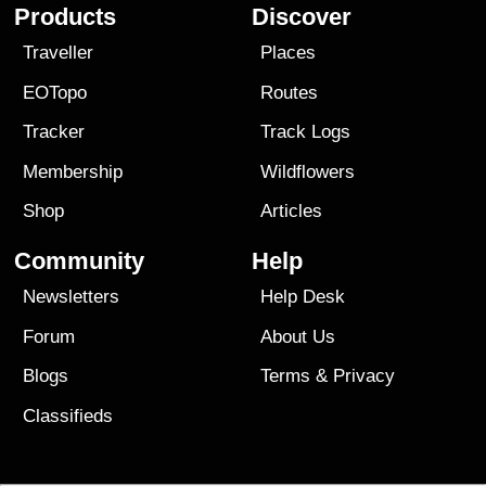
Products
Discover
Traveller
Places
EOTopo
Routes
Tracker
Track Logs
Membership
Wildflowers
Shop
Articles
Community
Help
Newsletters
Help Desk
Forum
About Us
Blogs
Terms
&
Privacy
Classifieds