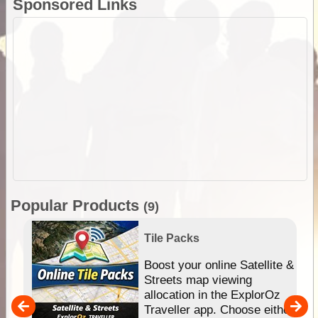
Sponsored Links
Popular Products
(9)
Tile Packs
hip
Boost your online Satellite &
e
Streets map viewing
allocation in the ExplorOz
um
Traveller app. Choose either