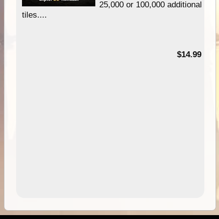
25,000 or 100,000 additional
tiles....
95
$14.99