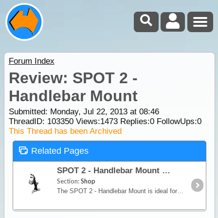
Forum Index
Review: SPOT 2 -
Handlebar Mount
Submitted: Monday, Jul 22, 2013 at 08:46
ThreadID:
103350
Views:
1473
Replies:
0
FollowUps:
0
This Thread has been Archived
Related Pages
SPOT 2 - Handlebar Mount
Section:
Shop
The SPOT 2 - Handlebar Mount is ideal for attachment to Mountain Bikes, Motor Bikes and Quad Bikes, . It secures the unit to the vehicle and also holds the SPOT 2 in position for better transmission