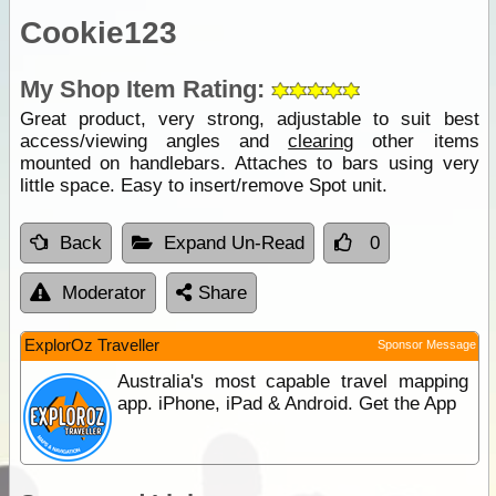
Cookie123
My Shop Item Rating:
Great product, very strong, adjustable to suit best
access/viewing angles and
clearing
other items
mounted on handlebars. Attaches to bars using very
little space. Easy to insert/remove Spot unit.
Back
Expand Un-Read
0
Moderator
Share
ExplorOz Traveller
Sponsor Message
Australia's most capable travel mapping
app. iPhone, iPad & Android. Get the App