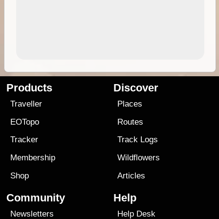
Products
Discover
Traveller
Places
EOTopo
Routes
Tracker
Track Logs
Membership
Wildflowers
Shop
Articles
Community
Help
Newsletters
Help Desk