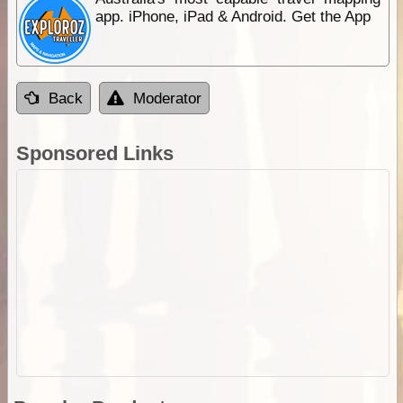
app. iPhone, iPad & Android. Get the App
Back
Moderator
Sponsored Links