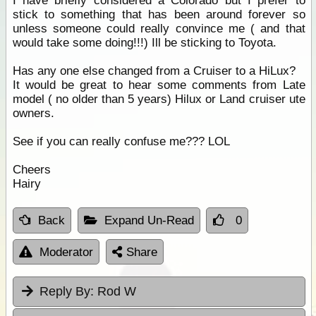
I have briefly considered a Colorado but I prefer to
stick to something that has been around forever so
unless someone could really convince me ( and that
would take some doing!!!) Ill be sticking to Toyota.
Has any one else changed from a Cruiser to a HiLux?
It would be great to hear some comments from Late
model ( no older than 5 years) Hilux or Land cruiser ute
owners.
See if you can really confuse me??? LOL
Cheers
Hairy
Back
Expand Un-Read
0
Moderator
Share
Reply By:
Rod W