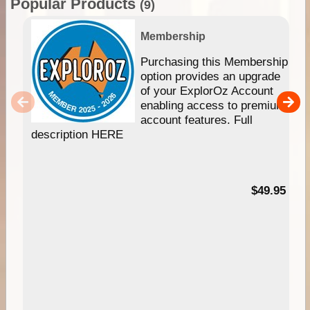
Popular Products
(9)
Membership
Purchasing this Membership
option provides an upgrade
of your ExplorOz Account
enabling access to premium
account features. Full
description HERE
$49.95