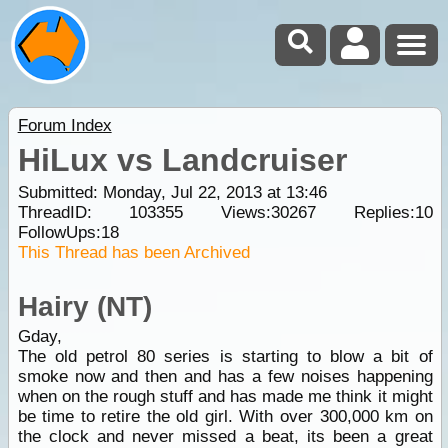
Forum Index
HiLux vs Landcruiser
Submitted: Monday, Jul 22, 2013 at 13:46
ThreadID:
103355
Views:
30267
Replies:
10
FollowUps:
18
This Thread has been Archived
Hairy (NT)
Gday,
The old petrol 80 series is starting to blow a bit of
smoke now and then and has a few noises happening
when on the rough stuff and has made me think it might
be time to retire the old girl. With over 300,000 km on
the clock and never missed a beat, its been a great