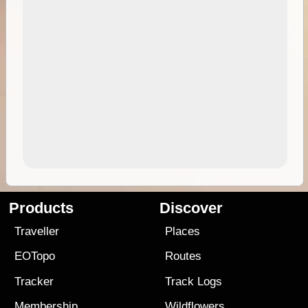
Products
Discover
Traveller
Places
EOTopo
Routes
Tracker
Track Logs
Membership
Wildflowers