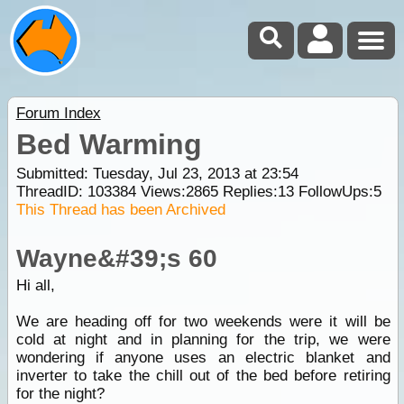
Forum Index
Bed Warming
Submitted: Tuesday, Jul 23, 2013 at 23:54
ThreadID:
103384
Views:
2865
Replies:
13
FollowUps:
5
This Thread has been Archived
Wayne&#39;s 60
Hi all,
We are heading off for two weekends were it will be
cold at night and in planning for the trip, we were
wondering if anyone uses an electric blanket and
inverter to take the chill out of the bed before retiring
for the night?