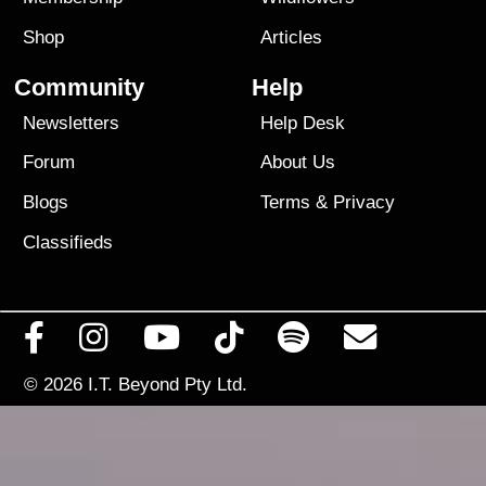
Shop
Articles
Community
Help
Newsletters
Help Desk
Forum
About Us
Blogs
Terms
&
Privacy
Classifieds
© 2026
I.T. Beyond Pty Ltd.