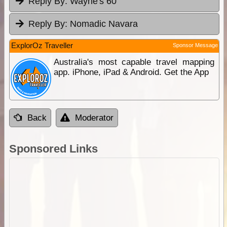
Reply By:
Wayne's 60
Reply By:
Nomadic Navara
ExplorOz Traveller
Sponsor Message
Australia's most capable travel mapping
app. iPhone, iPad & Android. Get the App
Back
Moderator
Sponsored Links