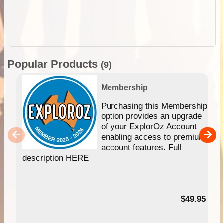
Popular Products
(9)
Membership
Purchasing this Membership
option provides an upgrade
of your ExplorOz Account
enabling access to premium
account features. Full
description HERE
$49.95