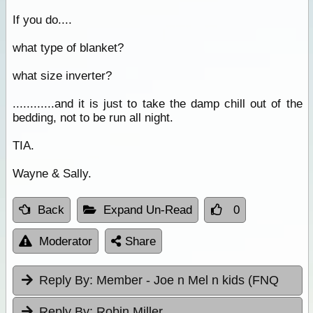
If you do....
what type of blanket?
what size inverter?
............and it is just to take the damp chill out of the
bedding, not to be run all night.
TIA.
Wayne & Sally.
Back
Expand Un-Read
0
Moderator
Share
Reply By:
Member - Joe n Mel n kids (FNQ
Reply By:
Robin Miller