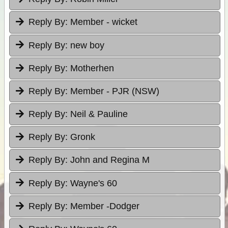
Reply By:
Member - wicket
Reply By:
new boy
Reply By:
Motherhen
Reply By:
Member - PJR (NSW)
Reply By:
Neil & Pauline
Reply By:
Gronk
Reply By:
John and Regina M
Reply By:
Wayne's 60
Reply By:
Member -Dodger