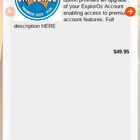
of your ExplorOz Account
enabling access to premium
account features. Full
description HERE
$49.95