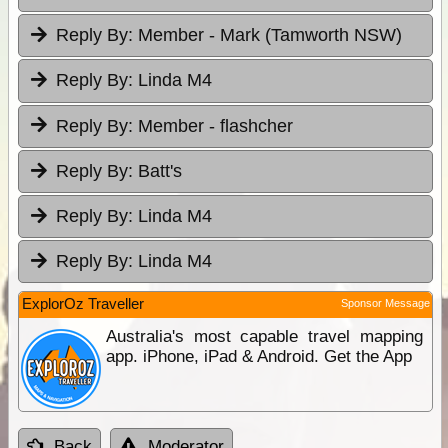
Reply By:
Member - Mark (Tamworth NSW)
Reply By:
Linda M4
Reply By:
Member - flashcher
Reply By:
Batt's
Reply By:
Linda M4
Reply By:
Linda M4
ExplorOz Traveller
Sponsor Message
Australia's most capable travel mapping
app. iPhone, iPad & Android. Get the App
Back
Moderator