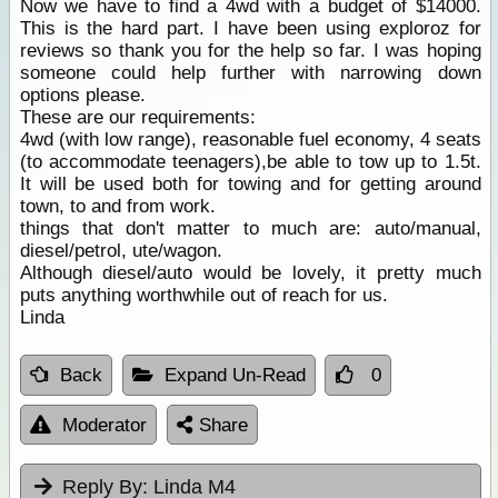
Now we have to find a 4wd with a budget of $14000.
This is the hard part. I have been using exploroz for
reviews so thank you for the help so far. I was hoping
someone could help further with narrowing down
options please.
These are our requirements:
4wd (with low range), reasonable fuel economy, 4 seats
(to accommodate teenagers),be able to tow up to 1.5t.
It will be used both for towing and for getting around
town, to and from work.
things that don't matter to much are: auto/manual,
diesel/petrol, ute/wagon.
Although diesel/auto would be lovely, it pretty much
puts anything worthwhile out of reach for us.
Linda
Back
Expand Un-Read
0
Moderator
Share
Reply By:
Linda M4