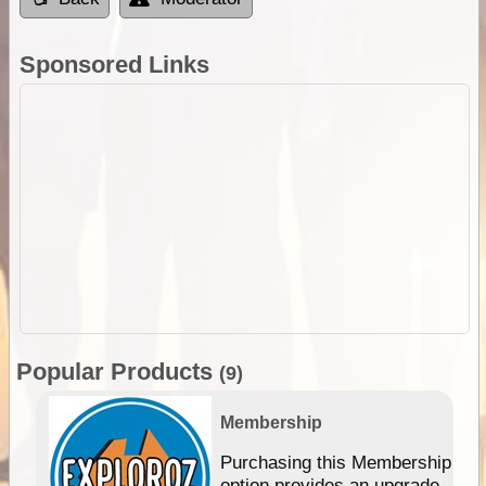
Sponsored Links
Popular Products
(9)
Membership
Purchasing this Membership
option provides an upgrade