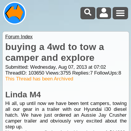
Forum Index
buying a 4wd to tow a
camper and explore
Submitted: Wednesday, Aug 07, 2013 at 07:02
ThreadID:
103650
Views:
3755
Replies:
7
FollowUps:
8
This Thread has been Archived
Linda M4
Hi all, up until now we have been tent campers, towing
all our gear in a trailer with our Hyundai i30 diesel
hatch. We have just ordered an Aussie Jay Crusher
camper trailer and obviously very excited about the
step up.