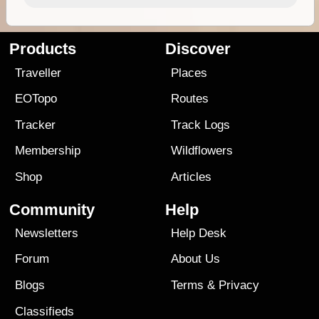
Products
Discover
Traveller
Places
EOTopo
Routes
Tracker
Track Logs
Membership
Wildflowers
Shop
Articles
Community
Help
Newsletters
Help Desk
Forum
About Us
Blogs
Terms
&
Privacy
Classifieds