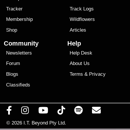
Tracker
Track Logs
Membership
Wildflowers
Shop
Articles
Community
Help
Newsletters
Help Desk
Forum
About Us
Blogs
Terms
&
Privacy
Classifieds
© 2026
I.T. Beyond Pty Ltd.