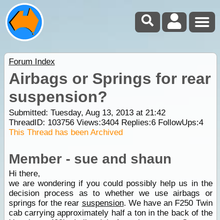
Forum Index
Airbags or Springs for rear
suspension?
Submitted: Tuesday, Aug 13, 2013 at 21:42
ThreadID:
103756
Views:
3404
Replies:
6
FollowUps:
4
This Thread has been Archived
Member - sue and shaun
Hi there,
we are wondering if you could possibly help us in the
decision process as to whether we use airbags or
springs for the rear
suspension
. We have an F250 Twin
cab carrying approximately half a ton in the back of the