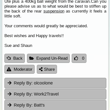
Ute plus a 400kg ball weight from the caravan.Can you
please advise us as to what would be best to stiffen up
the back of the rear
suspension
as currently it feels a
little soft.
Your comments would greatly be appreciated.
Best wishes and Happy travels!!
Sue and Shaun
Back
Expand Un-Read
0
Moderator
Share
Reply By:
olcoolone
Reply By:
Work2Travel
Reply By:
Batt's