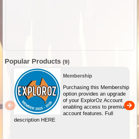
Popular Products
(9)
Membership
Purchasing this Membership
option provides an upgrade
of your ExplorOz Account
enabling access to premium
account features. Full
description HERE