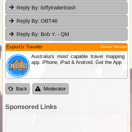
Reply By:
toffytrailertrash
Reply By:
OBT46
Reply By:
Bob Y. - Qld
ExplorOz Traveller
Sponsor Message
Australia's most capable travel mapping
app. iPhone, iPad & Android. Get the App
Back
Moderator
Sponsored Links