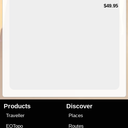
$49.95
Products
Discover
Traveller
Places
EOTopo
Routes