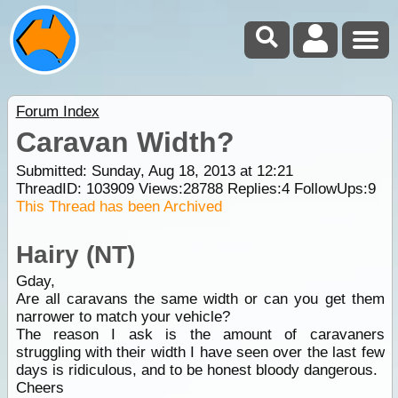
Forum Index
Caravan Width?
Submitted: Sunday, Aug 18, 2013 at 12:21
ThreadID:
103909
Views:
28788
Replies:
4
FollowUps:
9
This Thread has been Archived
Hairy (NT)
Gday,
Are all caravans the same width or can you get them
narrower to match your vehicle?
The reason I ask is the amount of caravaners
struggling with their width I have seen over the last few
days is ridiculous, and to be honest bloody dangerous.
Cheers