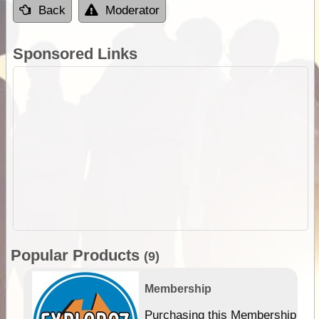
Back
Moderator
Sponsored Links
Popular Products
(9)
Membership
Purchasing this Membership