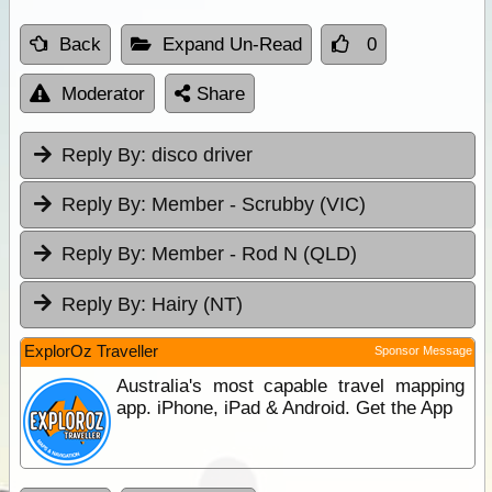
Back
Expand Un-Read
0
Moderator
Share
Reply By:
disco driver
Reply By:
Member - Scrubby (VIC)
Reply By:
Member - Rod N (QLD)
Reply By:
Hairy (NT)
ExplorOz Traveller
Sponsor Message
Australia's most capable travel mapping
app. iPhone, iPad & Android. Get the App