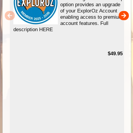
option provides an upgrade
of your ExplorOz Account
enabling access to premium
account features. Full
description HERE
$49.95