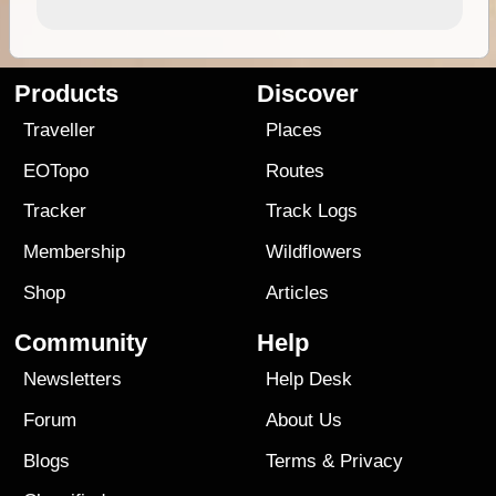
Products
Discover
Traveller
Places
EOTopo
Routes
Tracker
Track Logs
Membership
Wildflowers
Shop
Articles
Community
Help
Newsletters
Help Desk
Forum
About Us
Blogs
Terms
&
Privacy