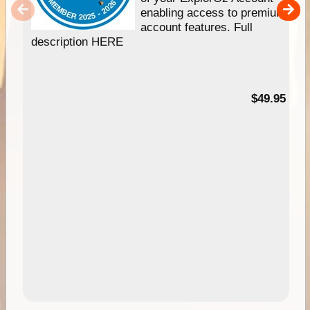
enabling access to premium
account features. Full
description HERE
$49.95