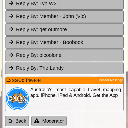
Reply By:
Lyn W3
Reply By:
Member - John (Vic)
Reply By:
get outmore
Reply By:
Member - Boobook
Reply By:
olcoolone
Reply By:
The Landy
ExplorOz Traveller
Sponsor Message
Australia's most capable travel mapping
app. iPhone, iPad & Android. Get the App
Back
Moderator