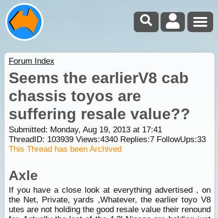
Forum Index
Seems the earlierV8 cab
chassis toyos are
suffering resale value??
Submitted: Monday, Aug 19, 2013 at 17:41
ThreadID:
103939
Views:
4340
Replies:
7
FollowUps:
33
This Thread has been Archived
Axle
If you have a close look at everything advertised , on
the Net, Private, yards ,Whatever, the earlier toyo V8
utes are not holding the good resale value their renound