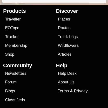
Products
Discover
Traveller
Places
EOTopo
Routes
Tracker
Track Logs
Membership
Wildflowers
Shop
Articles
Community
Help
Newsletters
Help Desk
Forum
About Us
Blogs
Terms
&
Privacy
Classifieds