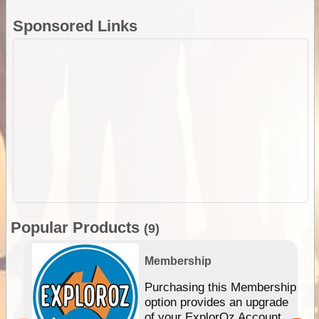
Sponsored Links
Popular Products
(9)
Membership
Purchasing this Membership
option provides an upgrade
of your ExplorOz Account