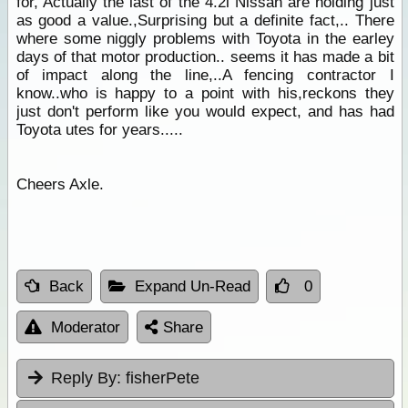
for, Actually the last of the 4.2l Nissan are holding just
as good a value.,Surprising but a definite fact,.. There
where some niggly problems with Toyota in the earley
days of that motor production.. seems it has made a bit
of impact along the line,..A fencing contractor I
know..who is happy to a point with his,reckons they
just don't perform like you would expect, and has had
Toyota utes for years.....
Cheers Axle.
Back
Expand Un-Read
0
Moderator
Share
Reply By:
fisherPete