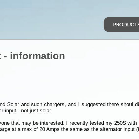
PRODUCT
 - information
 Solar and such chargers, and I suggested there shoul db
 input - not just solar.
nyone that may be interested, I recently tested my 250S with 
 charge at a max of 20 Amps the same as the alternator input (