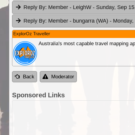
Reply By:
Member - LeighW
- Sunday, Sep 15
Reply By:
Member - bungarra (WA)
- Monday, 
ExplorOz Traveller
Australia's most capable travel mapping ap
Back
Moderator
Sponsored Links