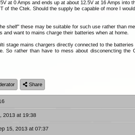
7.5V at 0 Amps and ends up at about 12.5V at 16 Amps into th
T of the Ctek. Should the supply be capable of more I woul
the shelf" these may be suitable for such use rather than me
ts and want to mains charge their batteries when at home.
lti stage mains chargers directly connected to the batteries
e. So rather than have to mess about disconencting the C
erator
Share
16
, 2013 at 19:38
ep 15, 2013 at 07:37