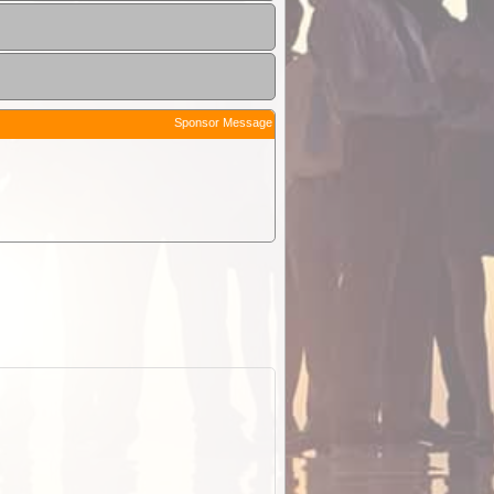
Sponsor Message