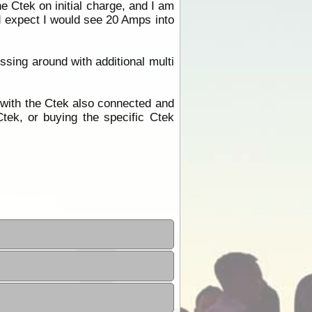
e Ctek on initial charge, and I am
d expect I would see 20 Amps into
ssing around with additional multi
 with the Ctek also connected and
tek, or buying the specific Ctek