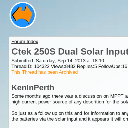
Forum Index
Ctek 250S Dual Solar Input
Submitted: Saturday, Sep 14, 2013 at 18:10
ThreadID:
104322
Views:
8482
Replies:
5
FollowUps:
16
This Thread has been Archived
KenInPerth
Some months ago there was a discussion on MPPT and
high current power source of any descrition for the solar
So just as a follow up on this and for information to a
the batteries via the solar input and it appears it will