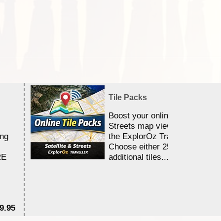
Tile Packs
Boost your online Satellite &
Streets map viewing allocation
ing
the ExplorOz Traveller app.
Choose either 25,000 or 100,0
RE
additional tiles....
9.95
$1