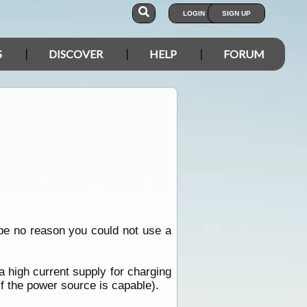
LOGIN
SIGN UP
S
DISCOVER
HELP
FORUM
e no reason you could not use a
a high current supply for charging
if the power source is capable).