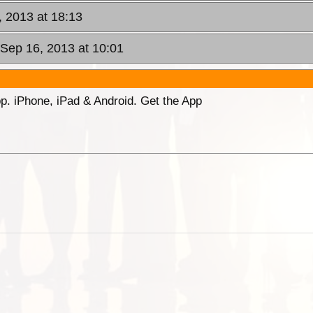
, 2013 at 18:13
Sep 16, 2013 at 10:01
p. iPhone, iPad & Android. Get the App