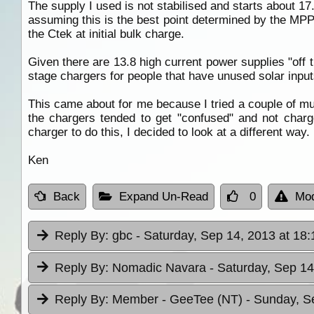
The supply I used is not stabilised and starts about 1
assuming this is the best point determined by the MPP
the Ctek at initial bulk charge.
Given there are 13.8 high current power supplies "off 
stage chargers for people that have unused solar inpu
This came about for me because I tried a couple of mu
the chargers tended to get "confused" and not charg
charger to do this, I decided to look at a different way.
Ken
Back
Expand Un-Read
0
Mod
Reply By:
gbc
- Saturday, Sep 14, 2013 at 18:
Reply By:
Nomadic Navara
- Saturday, Sep 14
Reply By:
Member - GeeTee (NT)
- Sunday, S