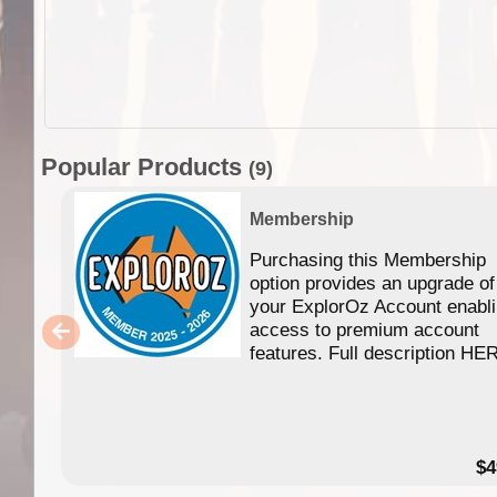
Popular Products
(9)
Membership
Purchasing this Membership
option provides an upgrade of
your ExplorOz Account enabl
access to premium account
features. Full description HE
$4