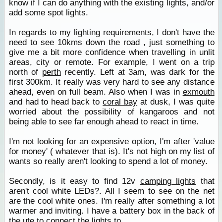
know if I can do anything with the existing lights, and/or
add some spot lights.
In regards to my lighting requirements, I don't have the
need to see 10kms down the road , just something to
give me a bit more confidence when travelling in unlit
areas, city or remote. For example, I went on a trip
north of
perth
recently. Left at 3am, was dark for the
first 300km. It really was very hard to see any distance
ahead, even on full beam. Also when I was in
exmouth
and had to head back to
coral bay
at dusk, I was quite
worried about the possibility of kangaroos and not
being able to see far enough ahead to react in time.
I'm not looking for an expensive option, I'm after 'value
for money' ( whatever that is). It's not high on my list of
wants so really aren't looking to spend a lot of money.
Secondly, is it easy to find 12v
camping lights
that
aren't cool white LEDs?. All I seem to see on the net
are the cool white ones. I'm really after something a lot
warmer and inviting. I have a battery box in the back of
the ute to connect the lights to.