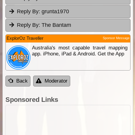
Reply By:
grunta1970
Reply By:
The Bantam
ExplorOz Traveller
Sponsor Message
Australia's most capable travel mapping
app. iPhone, iPad & Android. Get the App
Back
Moderator
Sponsored Links