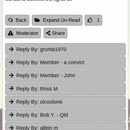
Back
Expand Un-Read
1
Moderator
Share
Reply By:
grunta1970
Reply By:
Member - a convict
Reply By:
Member - John
Reply By:
Ross M
Reply By:
olcoolone
Reply By:
Bob Y. - Qld
Reply By:
allein m