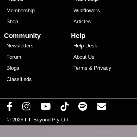
Membership
Wildflowers
Shop
Articles
Community
Help
Newsletters
Help Desk
Forum
About Us
Blogs
Terms
&
Privacy
Classifieds
© 2026
I.T. Beyond Pty Ltd.