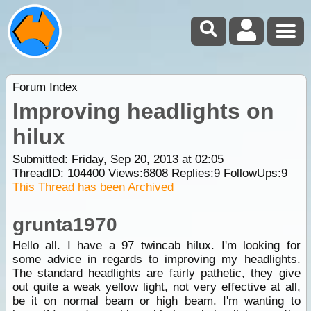
Forum Index
Improving headlights on
hilux
Submitted: Friday, Sep 20, 2013 at 02:05
ThreadID:
104400
Views:
6808
Replies:
9
FollowUps:
9
This Thread has been Archived
grunta1970
Hello all. I have a 97 twincab hilux. I'm looking for
some advice in regards to improving my headlights.
The standard headlights are fairly pathetic, they give
out quite a weak yellow light, not very effective at all,
be it on normal beam or high beam. I'm wanting to