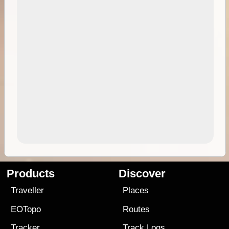
Products
Discover
Traveller
Places
EOTopo
Routes
Tracker
Track Logs