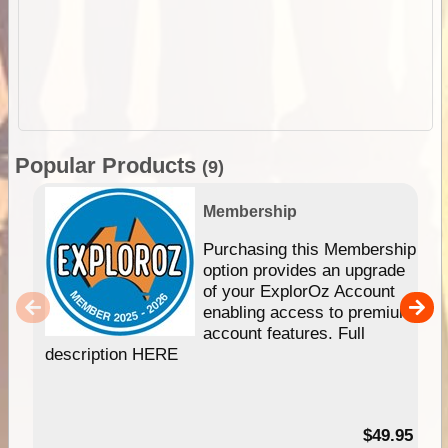
Popular Products
(9)
Membership
Purchasing this Membership
option provides an upgrade
of your ExplorOz Account
enabling access to premium
account features. Full
description HERE
$49.95