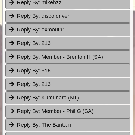
Reply By:
mikehzz
Reply By:
disco driver
Reply By:
exmouth1
Reply By:
213
Reply By:
Member - Brenton H (SA)
Reply By:
515
Reply By:
213
Reply By:
Kumunara (NT)
Reply By:
Member - Phil G (SA)
Reply By:
The Bantam