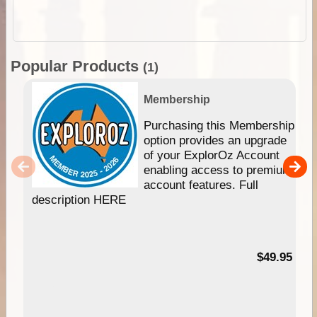
Popular Products
(1)
Membership
Purchasing this Membership
option provides an upgrade
of your ExplorOz Account
enabling access to premium
account features. Full
description HERE
$49.95