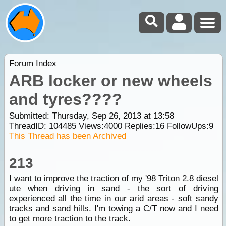
Forum Index
ARB locker or new wheels
and tyres????
Submitted: Thursday, Sep 26, 2013 at 13:58
ThreadID:
104485
Views:
4000
Replies:
16
FollowUps:
9
This Thread has been Archived
213
I want to improve the traction of my '98 Triton 2.8 diesel
ute when driving in sand - the sort of driving
experienced all the time in our arid areas - soft sandy
tracks and sand hills. I'm towing a C/T now and I need
to get more traction to the track.