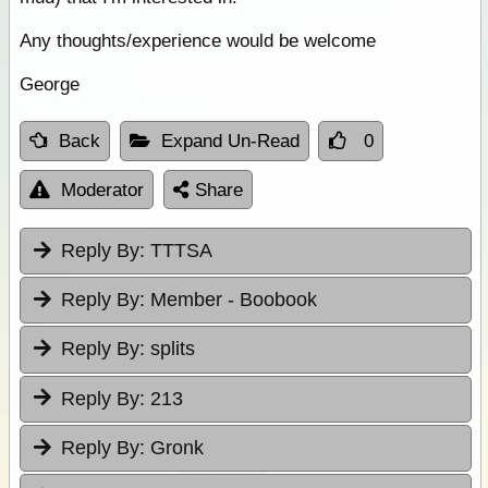
Any thoughts/experience would be welcome
George
Back
Expand Un-Read
0
Moderator
Share
Reply By:
TTTSA
Reply By:
Member - Boobook
Reply By:
splits
Reply By:
213
Reply By:
Gronk