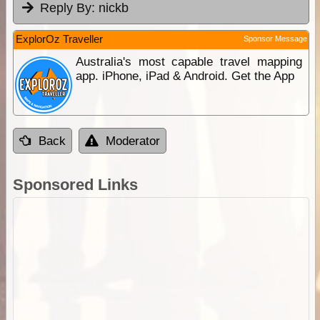
Reply By:
nickb
ExplorOz Traveller
Sponsor Message
Australia's most capable travel mapping
app. iPhone, iPad & Android. Get the App
Back
Moderator
Sponsored Links