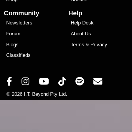
Community
Help
Newsletters
Help Desk
Forum
About Us
Blogs
Terms
&
Privacy
Classifieds
© 2026
I.T. Beyond Pty Ltd.