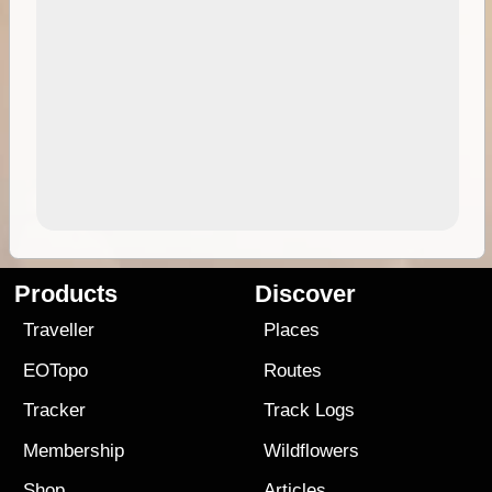
Products
Discover
Traveller
Places
EOTopo
Routes
Tracker
Track Logs
Membership
Wildflowers
Shop
Articles