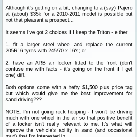
Although it's getting on a bit, changing to a (say) Pajero
at (about) $35k for a 2010-2011 model is possible but
not that pleasant a prospect...
It seems I've got 2 choices if I keep the Triton - either
1. fit a larger steel wheel and replace the current
205R16 tyres with 245/70 x 16's; or
2. have an ARB air locker fitted to the front (don't
confuse me with facts - it's going on the front if I get
one) diff.
Both options come with a hefty $1,500 plus price tag
but which would give me the best improvement for
sand driving???
NOTE: I'm not going rock hopping - I won't be driving
much with one wheel in the air so that positive benefit
of a locker isn't really relevant to me. It's what will
improve the vehicle's ability in sand (and occasional
mud) that I'm interested in.