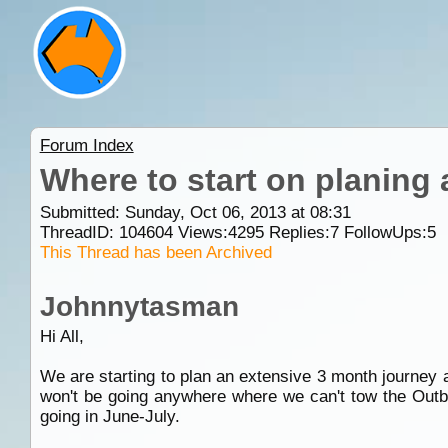
Forum Index
Where to start on planing 
Submitted: Sunday, Oct 06, 2013 at 08:31
ThreadID:
104604
Views:
4295
Replies:
7
FollowUps:
5
This Thread has been Archived
Johnnytasman
Hi All,
We are starting to plan an extensive 3 month journe
won't be going anywhere where we can't tow the Outb
going in June-July.