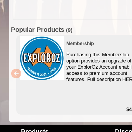
Popular Products
(9)
Membership
Purchasing this Membership
option provides an upgrade of
your ExplorOz Account enabl
access to premium account
features. Full description HE
$4
Products
Disco