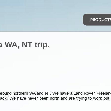
PRODUCT
a WA, NT trip.
y around northern WA and NT. We have a Land Rover Freela
ack. We have never been north and are trying to work out