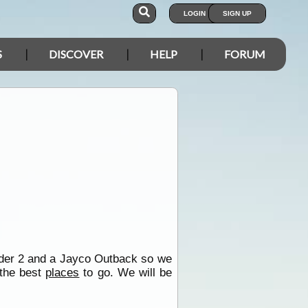
LOGIN
SIGN UP
S
DISCOVER
HELP
FORUM
nder 2 and a Jayco Outback so we
 the best
places
to go. We will be