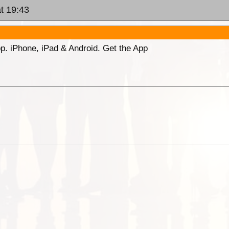
t 19:43
p. iPhone, iPad & Android. Get the App