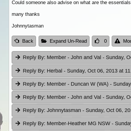
Could someone also advise on what are the essentials 
many thanks
Johnnytasman
Back
Expand Un-Read
0
Mod
Reply By:
Member - John and Val
- Sunday, O
Reply By:
Herbal
- Sunday, Oct 06, 2013 at 11
Reply By:
Member - Duncan W (WA)
- Sunday
Reply By:
Member - John and Val
- Sunday, O
Reply By:
Johnnytasman
- Sunday, Oct 06, 20
Reply By:
Member-Heather MG NSW
- Sunday