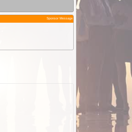
Sponsor Message