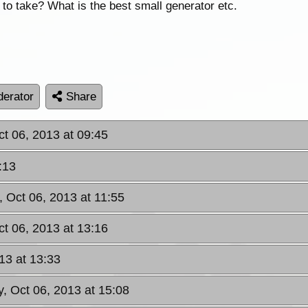
to take? What is the best small generator etc.
erator
Share
ct 06, 2013 at 09:45
:13
, Oct 06, 2013 at 11:55
ct 06, 2013 at 13:16
13 at 13:33
, Oct 06, 2013 at 15:08