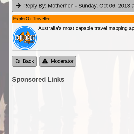
Reply By:
Motherhen
- Sunday, Oct 06, 2013 a
ExplorOz Traveller
Australia's most capable travel mapping ap
Back
Moderator
Sponsored Links