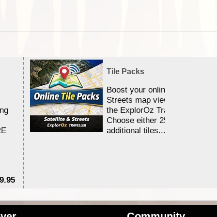
Tile Packs
Boost your online Satellite &
Streets map viewing allocation
ing
the ExplorOz Traveller app.
Choose either 25,000 or 100,0
RE
additional tiles....
9.95
$1
ver
Community