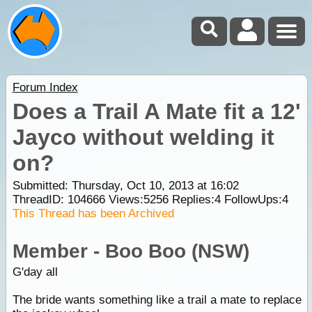
Forum Index
Does a Trail A Mate fit a 12'
Jayco without welding it
on?
Submitted: Thursday, Oct 10, 2013 at 16:02
ThreadID:
104666
Views:
5256
Replies:
4
FollowUps:
4
This Thread has been Archived
Member - Boo Boo (NSW)
G'day all
The bride wants something like a trail a mate to replace