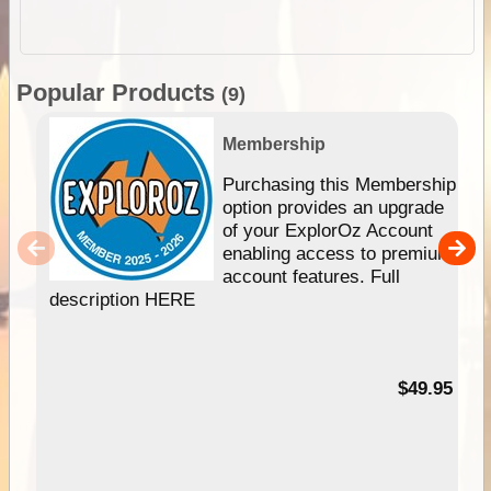
Popular Products
(9)
Membership
Purchasing this Membership
option provides an upgrade
of your ExplorOz Account
enabling access to premium
account features. Full
description HERE
$49.95