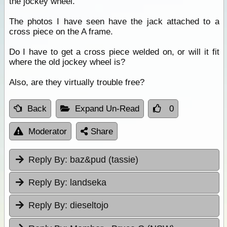
the jockey wheel.
The photos I have seen have the jack attached to a
cross piece on the A frame.
Do I have to get a cross piece welded on, or will it fit
where the old jockey wheel is?
Also, are they virtually trouble free?
Back
Expand Un-Read
0
Moderator
Share
Reply By:
baz&pud (tassie)
Reply By:
landseka
Reply By:
dieseltojo