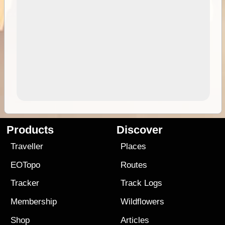
Products
Discover
Traveller
Places
EOTopo
Routes
Tracker
Track Logs
Membership
Wildflowers
Shop
Articles