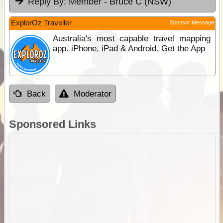
Reply By:
Member - Bruce C (NSW)
ExplorOz Traveller
Sponsor Message
Australia's most capable travel mapping
app. iPhone, iPad & Android. Get the App
Back
Moderator
Sponsored Links