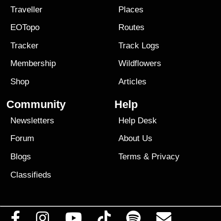
Traveller
Places
EOTopo
Routes
Tracker
Track Logs
Membership
Wildflowers
Shop
Articles
Community
Help
Newsletters
Help Desk
Forum
About Us
Blogs
Terms
&
Privacy
Classifieds