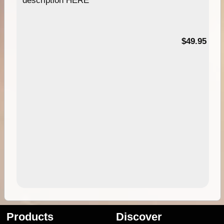
description HERE
$49.95
Products
Discover