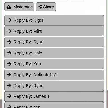
Moderator
Share
Reply By:
Nigel
Reply By:
Mike
Reply By:
Ryan
Reply By:
Dale
Reply By:
Ken
Reply By:
Definate110
Reply By:
Ryan
Reply By:
James T
Reply By:
bob