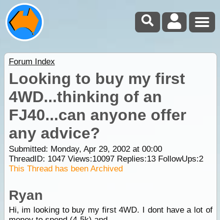
Forum Index
Looking to buy my first
4WD...thinking of an
FJ40...can anyone offer
any advice?
Submitted: Monday, Apr 29, 2002 at 00:00
ThreadID:
1047
Views:
10097
Replies:
13
FollowUps:
2
This Thread has been Archived
Ryan
Hi, im looking to buy my first 4WD. I dont have a lot of
money to spend (4-5k) and