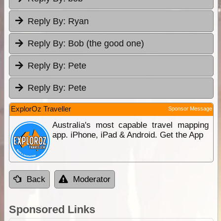
Reply By:
Ryan
Reply By:
Bob (the good one)
Reply By:
Pete
Reply By:
Pete
ExplorOz Traveller
Sponsor Message
Australia's most capable travel mapping
app. iPhone, iPad & Android. Get the App
Back
Moderator
Sponsored Links