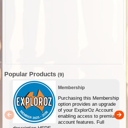
Popular Products
(9)
Membership
Purchasing this Membership
option provides an upgrade
of your ExplorOz Account
enabling access to premium
account features. Full