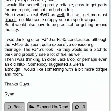
i would like something pretty reliable, easy to get parts
for and repair, and not too bad on fuel.
Also i want a real 4WD as
well
, that will get me most
places
, not like some crappy subaru sportswagon!
But it would also have to be practical for getting around
the city.
I was thinking of an FJ40 or FJ45 Landcruiser, although
the FJ45's do seem quite expensive considering
their age. The FJ45's look like they would be a bitch to
park
and probably use a lot of fuel as
well
!
Then i was thinking an older Jackaroo, or perhaps even
an old hilux. Somebody suggested a Sierra
although i would like something with a bit more torque
and room.
Thanks Guys..
Ryan
Back
Expand Un-Read
0