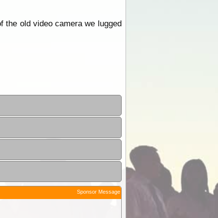
 of the old video camera we lugged
Sponsor Message