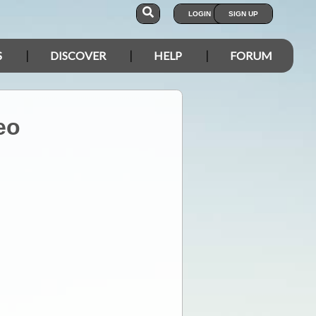
LOGIN
SIGN UP
S
DISCOVER
HELP
FORUM
eo