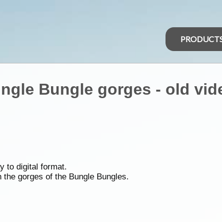
PRODUCT
ungle Bungle gorges - old vid
 to digital format.
gh the gorges of the Bungle Bungles.