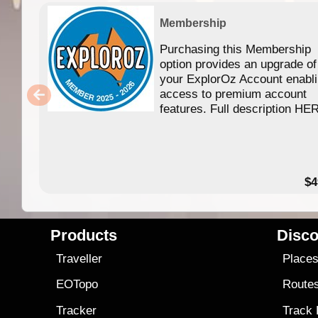
Membership
Purchasing this Membership
option provides an upgrade of
your ExplorOz Account enabl
access to premium account
features. Full description HE
$4
Products
Disco
Traveller
Place
EOTopo
Route
Tracker
Track