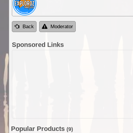
Back
Moderator
Sponsored Links
Popular Products
(9)