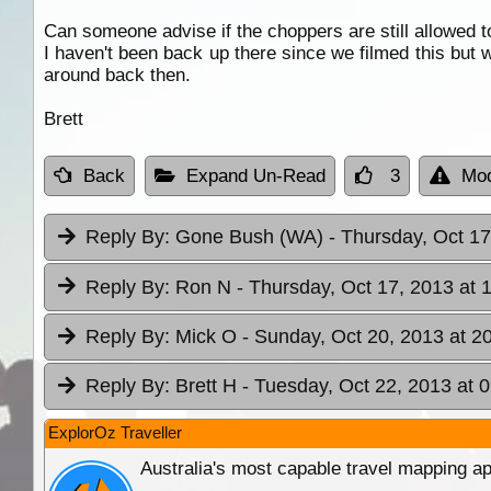
Can someone advise if the choppers are still allowed to 
I haven't been back up there since we filmed this but 
around back then.
Brett
Back
Expand Un-Read
3
Mod
Reply By:
Gone Bush (WA)
- Thursday, Oct 17
Reply By:
Ron N
- Thursday, Oct 17, 2013 at 
Reply By:
Mick O
- Sunday, Oct 20, 2013 at 2
Reply By:
Brett H
- Tuesday, Oct 22, 2013 at 
ExplorOz Traveller
Australia's most capable travel mapping ap