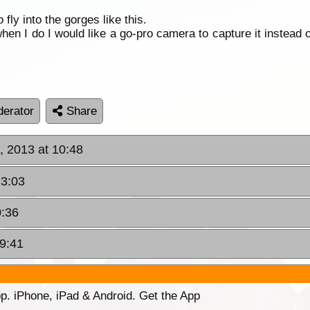
fly into the gorges like this.
when I do I would like a go-pro camera to capture it instead
erator
Share
, 2013 at 10:48
13:03
0:36
09:41
p. iPhone, iPad & Android. Get the App