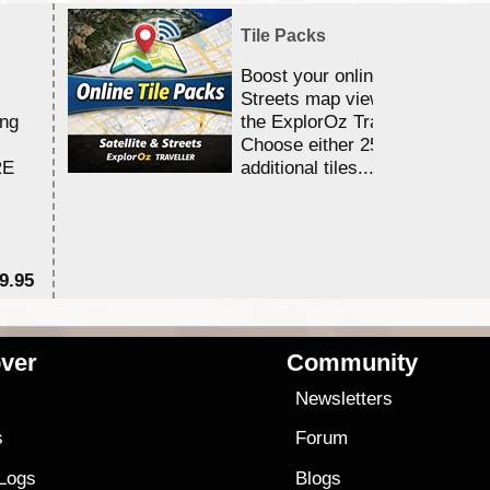
Tile Packs
Boost your online Satellite &
Streets map viewing allocation
ing
the ExplorOz Traveller app.
Choose either 25,000 or 100,0
RE
additional tiles....
9.95
$1
ver
Community
s
Newsletters
s
Forum
 Logs
Blogs