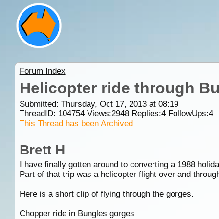
Forum Index
Helicopter ride through B
Submitted: Thursday, Oct 17, 2013 at 08:19
ThreadID:
104754
Views:
2948
Replies:
4
FollowUps:
4
This Thread has been Archived
Brett H
I have finally gotten around to converting a 1988 holiday
Part of that trip was a helicopter flight over and throu
Here is a short clip of flying through the gorges.
Chopper ride in Bungles gorges