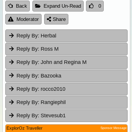
Back
Expand Un-Read
0
Moderator
Share
Reply By:
Herbal
Reply By:
Ross M
Reply By:
John and Regina M
Reply By:
Bazooka
Reply By:
rocco2010
Reply By:
Rangiephil
Reply By:
Stevesub1
ExplorOz Traveller
Sponsor Message