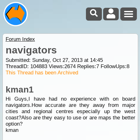
Forum Index
navigators
Submitted: Sunday, Oct 27, 2013 at 14:45
ThreadID:
104883
Views:
2674
Replies:
7
FollowUps:
8
This Thread has been Archived
kman1
Hi Guys,I have had no experience with on board
navigators.How accurate are they away from major
cities and regional centres especially up the west
coast?Also are they easy to use or are maps the better
option?
kman