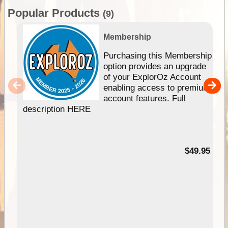
Popular Products
(9)
Membership
Purchasing this Membership
option provides an upgrade
of your ExplorOz Account
enabling access to premium
account features. Full
description HERE
$49.95