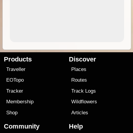
Products
Discover
Traveller
Places
EOTopo
Routes
Tracker
Track Logs
Membership
Wildflowers
Shop
Articles
Community
Help