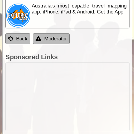
Australia's most capable travel mapping
app. iPhone, iPad & Android. Get the App
Back
Moderator
Sponsored Links