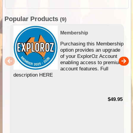
Popular Products
(9)
Membership
Purchasing this Membership
option provides an upgrade
of your ExplorOz Account
enabling access to premium
account features. Full
description HERE
$49.95