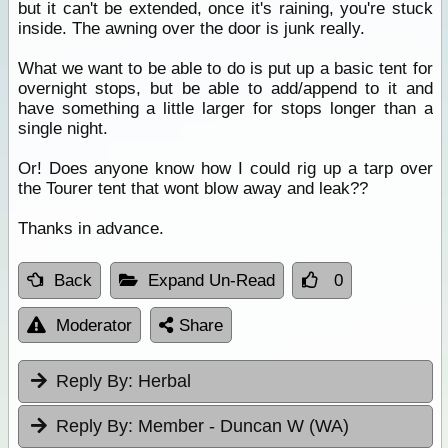
but it can't be extended, once it's raining, you're stuck
inside. The awning over the door is junk really.
What we want to be able to do is put up a basic tent for
overnight stops, but be able to add/append to it and
have something a little larger for stops longer than a
single night.
Or! Does anyone know how I could rig up a tarp over
the Tourer tent that wont blow away and leak??
Thanks in advance.
Back
Expand Un-Read
0
Moderator
Share
Reply By:
Herbal
Reply By:
Member - Duncan W (WA)