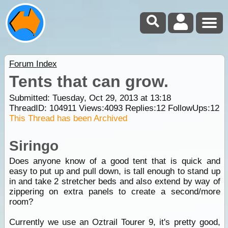
Forum Index
Tents that can grow.
Submitted: Tuesday, Oct 29, 2013 at 13:18
ThreadID:
104911
Views:
4093
Replies:
12
FollowUps:
12
This Thread has been Archived
Siringo
Does anyone know of a good tent that is quick and
easy to put up and pull down, is tall enough to stand up
in and take 2 stretcher beds and also extend by way of
zippering on extra panels to create a second/more
room?
Currently we use an Oztrail Tourer 9, it's pretty good,