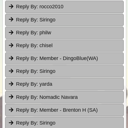
Reply By:
rocco2010
Reply By:
Siringo
Reply By:
philw
Reply By:
chisel
Reply By:
Member - DingoBlue(WA)
Reply By:
Siringo
Reply By:
yarda
Reply By:
Nomadic Navara
Reply By:
Member - Brenton H (SA)
Reply By:
Siringo