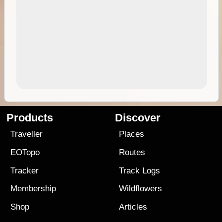
Products
Discover
Traveller
Places
EOTopo
Routes
Tracker
Track Logs
Membership
Wildflowers
Shop
Articles