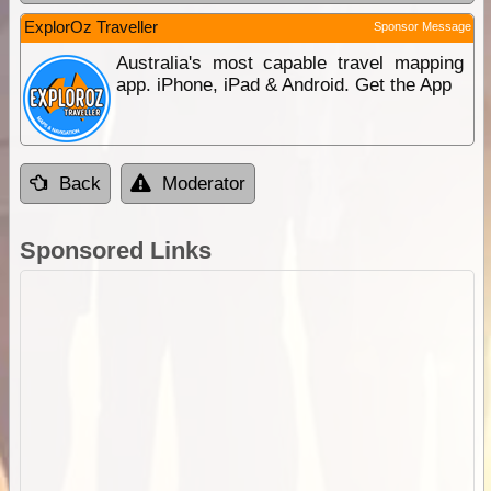
ExplorOz Traveller
Sponsor Message
Australia's most capable travel mapping
app. iPhone, iPad & Android. Get the App
Back
Moderator
Sponsored Links