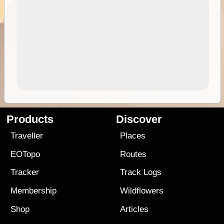
Products
Discover
Traveller
Places
EOTopo
Routes
Tracker
Track Logs
Membership
Wildflowers
Shop
Articles