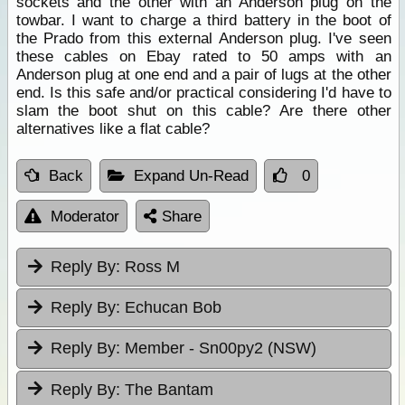
sockets and the other with an Anderson plug on the
towbar. I want to charge a third battery in the boot of
the Prado from this external Anderson plug. I've seen
these cables on Ebay rated to 50 amps with an
Anderson plug at one end and a pair of lugs at the other
end. Is this safe and/or practical considering I'd have to
slam the boot shut on this cable? Are there other
alternatives like a flat cable?
Back
Expand Un-Read
0
Moderator
Share
Reply By:
Ross M
Reply By:
Echucan Bob
Reply By:
Member - Sn00py2 (NSW)
Reply By:
The Bantam