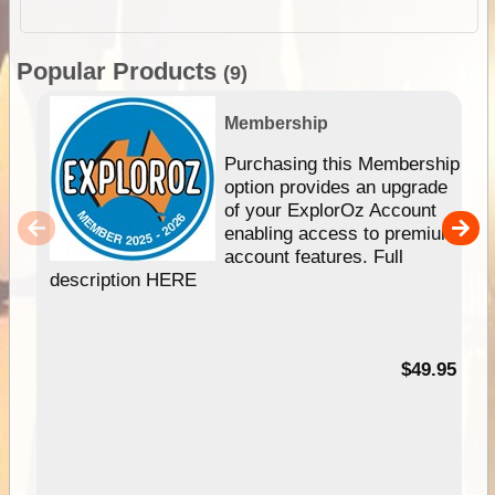
Popular Products
(9)
Membership
Purchasing this Membership
option provides an upgrade
of your ExplorOz Account
enabling access to premium
account features. Full
description HERE
$49.95