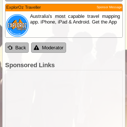
ExplorOz Traveller
Sponsor Message
Australia's most capable travel mapping
app. iPhone, iPad & Android. Get the App
Back
Moderator
Sponsored Links