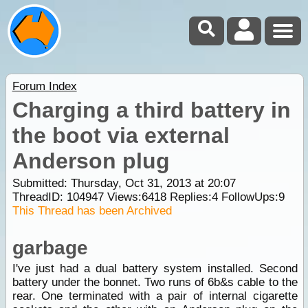
Forum Index
Charging a third battery in
the boot via external
Anderson plug
Submitted: Thursday, Oct 31, 2013 at 20:07
ThreadID:
104947
Views:
6418
Replies:
4
FollowUps:
9
This Thread has been Archived
garbage
I've just had a dual battery system installed. Second
battery under the bonnet. Two runs of 6b&s cable to the
rear. One terminated with a pair of internal cigarette