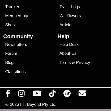
Tracker
Track Logs
Membership
Wildflowers
Shop
Articles
Community
Help
Newsletters
Help Desk
Forum
About Us
Blogs
Terms
&
Privacy
Classifieds
© 2026
I.T. Beyond Pty Ltd.