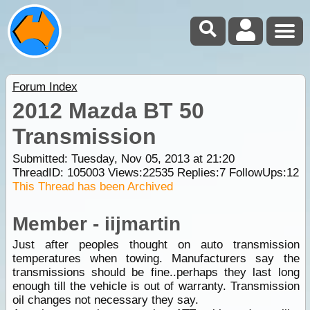
Forum Index
2012 Mazda BT 50
Transmission
Submitted: Tuesday, Nov 05, 2013 at 21:20
ThreadID:
105003
Views:
22535
Replies:
7
FollowUps:
12
This Thread has been Archived
Member - iijmartin
Just after peoples thought on auto transmission
temperatures when towing. Manufacturers say the
transmissions should be fine..perhaps they last long
enough till the vehicle is out of warranty. Transmission
oil changes not necessary they say.