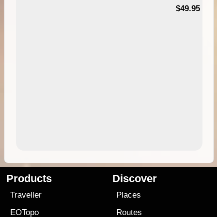
$49.95
Products
Discover
Traveller
Places
EOTopo
Routes