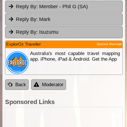
Reply By:
Member - Phil G (SA)
Reply By:
Mark
Reply By:
Isuzumu
ExplorOz Traveller
Sponsor Message
Australia's most capable travel mapping
app. iPhone, iPad & Android. Get the App
Back
Moderator
Sponsored Links