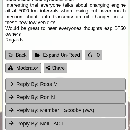
Interesting that everyone talks about changing engine
oil at 5000 km intervals when towing but never much
mention about auto transmission oil changes in all
these new tow vehicles.
Would be great to hear everyones thoughts esp BT50
owners
Regards
Back
Expand Un-Read
0
Moderator
Share
Reply By:
Ross M
Reply By:
Ron N
Reply By:
Member - Scooby (WA)
Reply By:
Neil - ACT