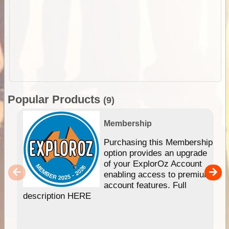
Popular Products
(9)
Membership
Purchasing this Membership
option provides an upgrade
of your ExplorOz Account
enabling access to premium
account features. Full
description HERE