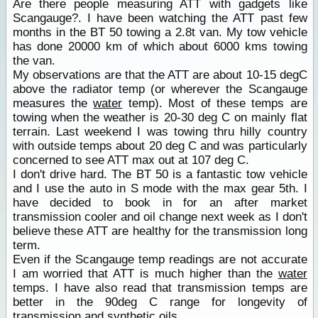
Are there people measuring ATT with gadgets like
Scangauge?. I have been watching the ATT past few
months in the BT 50 towing a 2.8t van. My tow vehicle
has done 20000 km of which about 6000 kms towing
the van.
My observations are that the ATT are about 10-15 degC
above the radiator temp (or wherever the Scangauge
measures the
water
temp). Most of these temps are
towing when the weather is 20-30 deg C on mainly flat
terrain. Last weekend I was towing thru hilly country
with outside temps about 20 deg C and was particularly
concerned to see ATT max out at 107 deg C.
I don't drive hard. The BT 50 is a fantastic tow vehicle
and I use the auto in S mode with the max gear 5th. I
have decided to book in for an after market
transmission cooler and oil change next week as I don't
believe these ATT are healthy for the transmission long
term.
Even if the Scangauge temp readings are not accurate
I am worried that ATT is much higher than the
water
temps. I have also read that transmission temps are
better in the 90deg C range for longevity of
transmission and synthetic oils.