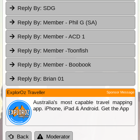
Reply By:
SDG
Reply By:
Member - Phil G (SA)
Reply By:
Member - ACD 1
Reply By:
Member -Toonfish
Reply By:
Member - Boobook
Reply By:
Brian 01
ExplorOz Traveller
Sponsor Message
Australia's most capable travel mapping
app. iPhone, iPad & Android. Get the App
Back
Moderator