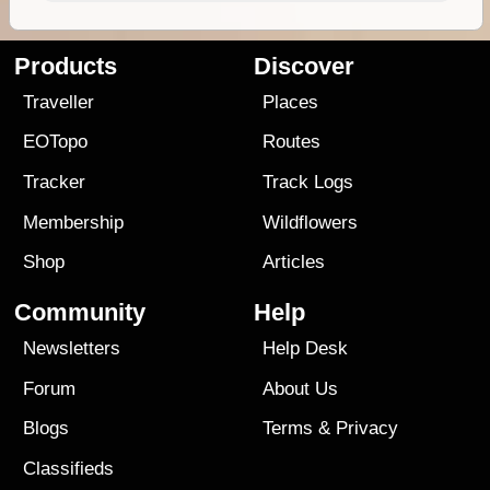
Products
Discover
Traveller
Places
EOTopo
Routes
Tracker
Track Logs
Membership
Wildflowers
Shop
Articles
Community
Help
Newsletters
Help Desk
Forum
About Us
Blogs
Terms
&
Privacy
Classifieds