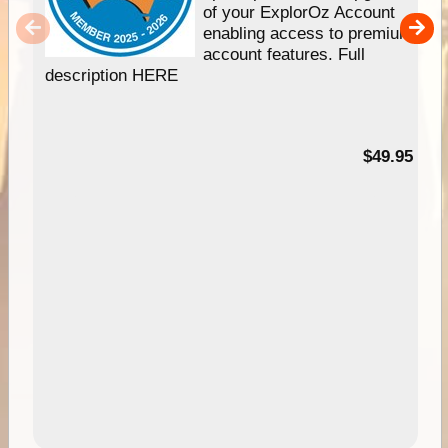
of your ExplorOz Account
enabling access to premium
account features. Full
description HERE
$49.95