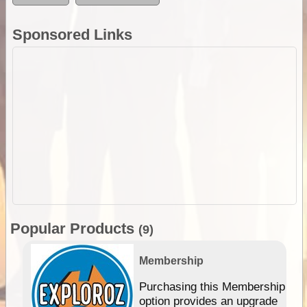
Sponsored Links
Popular Products
(9)
Membership
Purchasing this Membership
option provides an upgrade