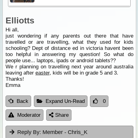
Elliotts
Hi all,
just wondering if any parents out there that have
travelled or are travelling, what they used for kids
schooling? Dept of distance ed in victoria havent been
too helpful in answering my question! So what do
people use... laptops, ipads or android tablets??
We r planning on travelling next year around australia
leaving after
easter
, kids will be in grade 5 and 3.
Thanks!
Emma
Back
Expand Un-Read
0
Moderator
Share
Reply By:
Member - Chris_K