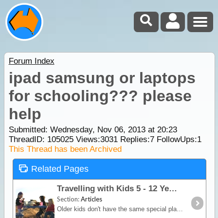
Forum Index
ipad samsung or laptops
for schooling??? please
help
Submitted: Wednesday, Nov 06, 2013 at 20:23
ThreadID:
105025
Views:
3031
Replies:
7
FollowUps:
1
This Thread has been Archived
Related Pages
Travelling with Kids 5 - 12 Years & Teenagers
Section:
Articles
Older kids don't have the same special planning needs as for babies and young toddlers however they are easily bored. A long car trip is just about going to drive them bonkas unless you get smart and