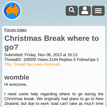
Forum Index
Christmas Break where to
go?
Submitted: Friday, Nov 08, 2013 at 16:13
ThreadID:
105050
Views:
2144
Replies:
5
FollowUps:
1
This Thread has been Archived
womble
Hi everyone,
I need some help regarding where to go during the
Christmas break. We originally had plans to go to New
Zealand, but due to work load can't take as much time