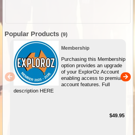
Popular Products
(9)
Membership
Purchasing this Membership
option provides an upgrade
of your ExplorOz Account
enabling access to premium
account features. Full
description HERE
$49.95