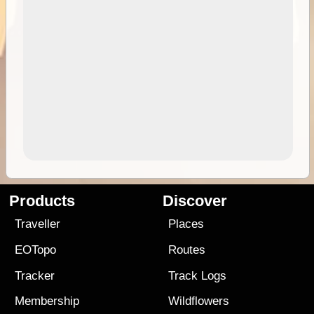
Products
Discover
Traveller
Places
EOTopo
Routes
Tracker
Track Logs
Membership
Wildflowers