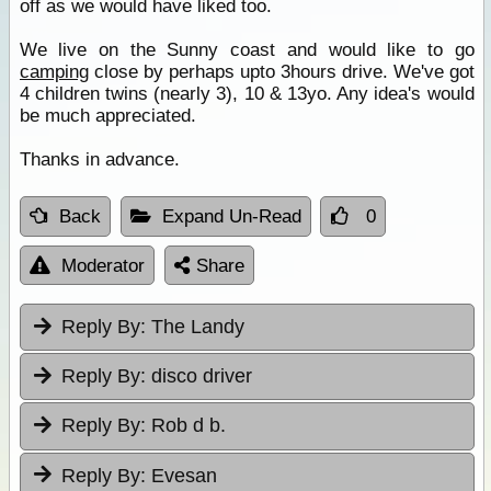
off as we would have liked too.
We live on the Sunny coast and would like to go
camping
close by perhaps upto 3hours drive. We've got
4 children twins (nearly 3), 10 & 13yo. Any idea's would
be much appreciated.
Thanks in advance.
Back
Expand Un-Read
0
Moderator
Share
Reply By:
The Landy
Reply By:
disco driver
Reply By:
Rob d b.
Reply By:
Evesan