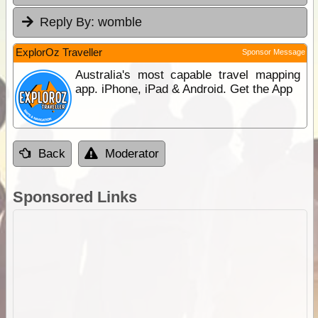
Reply By:
womble
ExplorOz Traveller
Sponsor Message
Australia's most capable travel mapping
app. iPhone, iPad & Android. Get the App
Back
Moderator
Sponsored Links