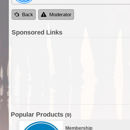
Back
Moderator
Sponsored Links
Popular Products
(9)
Membership