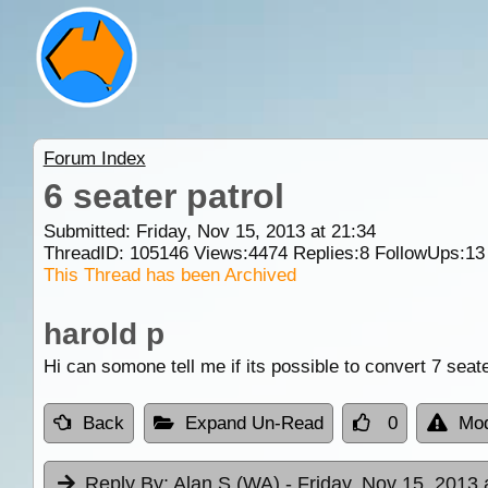
Forum Index
6 seater patrol
Submitted: Friday, Nov 15, 2013 at 21:34
ThreadID:
105146
Views:
4474
Replies:
8
FollowUps:
13
This Thread has been Archived
harold p
Hi can somone tell me if its possible to convert 7 seate
Back
Expand Un-Read
0
Mod
Reply By:
Alan S (WA)
- Friday, Nov 15, 2013 