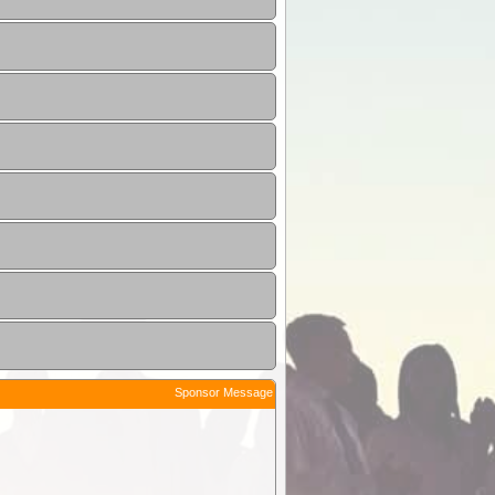
Sponsor Message