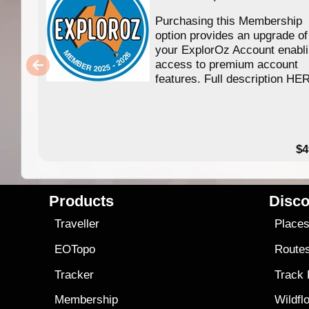
Purchasing this Membership
option provides an upgrade of
your ExplorOz Account enabl
access to premium account
features. Full description HE
$4
Products
Disco
Traveller
Place
EOTopo
Route
Tracker
Track
Membership
Wildfl