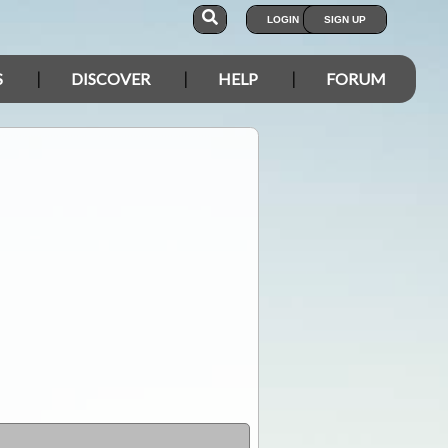
LOGIN
SIGN UP
S
DISCOVER
HELP
FORUM