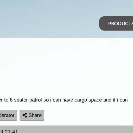
PRODUCT
r to 6 seater patrol so i can have cargo space and if i can
erator
Share
at 21:41