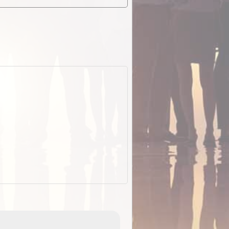
EOTopo 2026