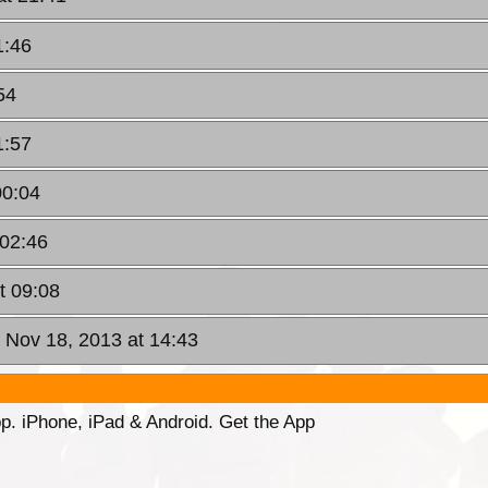
1:46
54
1:57
00:04
 02:46
t 09:08
 Nov 18, 2013 at 14:43
p. iPhone, iPad & Android. Get the App