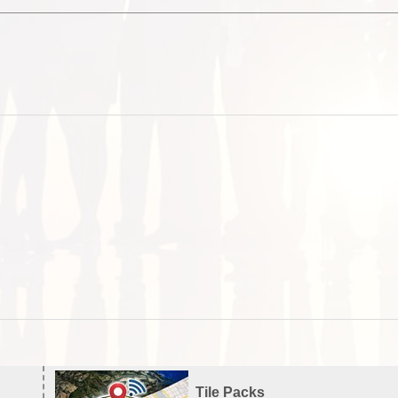
Tile Packs