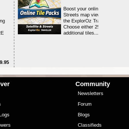
Boost your online Satellite &
Streets map viewing allocation
ing
the ExplorOz Traveller app.
Choose either 25,000 or 100,0
RE
additional tiles....
9.95
$1
ver
Community
s
Newsletters
s
Forum
 Logs
Blogs
owers
Classifieds