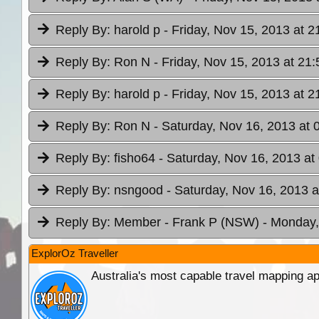
Reply By:
harold p
- Friday, Nov 15, 2013 at 2
Reply By:
Ron N
- Friday, Nov 15, 2013 at 21:
Reply By:
harold p
- Friday, Nov 15, 2013 at 2
Reply By:
Ron N
- Saturday, Nov 16, 2013 at 
Reply By:
fisho64
- Saturday, Nov 16, 2013 at
Reply By:
nsngood
- Saturday, Nov 16, 2013 a
Reply By:
Member - Frank P (NSW)
- Monday,
ExplorOz Traveller
Australia's most capable travel mapping ap