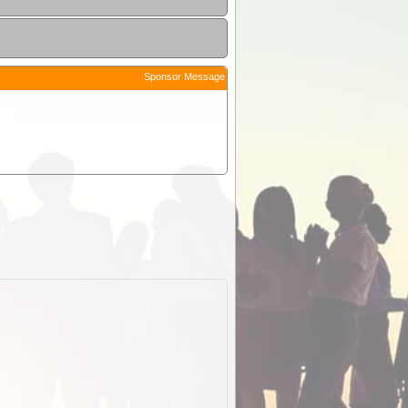
Sponsor Message