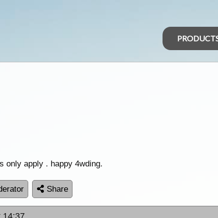
PRODUCT
s only apply . happy 4wding.
erator
Share
t 14:37