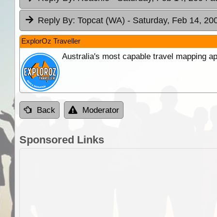
Reply By:
Topcat (WA)
- Saturday, Feb 14, 20
ExplorOz Traveller
Australia's most capable travel mapping ap
Back
Moderator
Sponsored Links