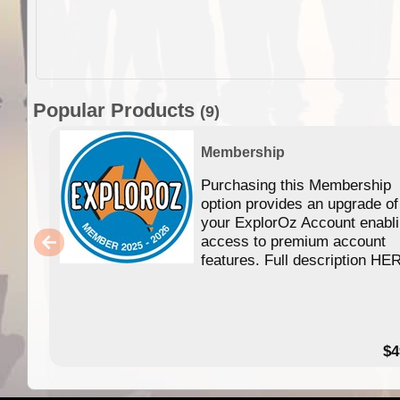
Popular Products
(9)
Membership
Purchasing this Membership
option provides an upgrade of
your ExplorOz Account enabl
access to premium account
features. Full description HE
$4