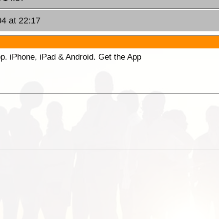
04 at 22:17
p. iPhone, iPad & Android. Get the App