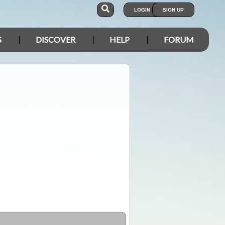
LOGIN
SIGN UP
S
DISCOVER
HELP
FORUM