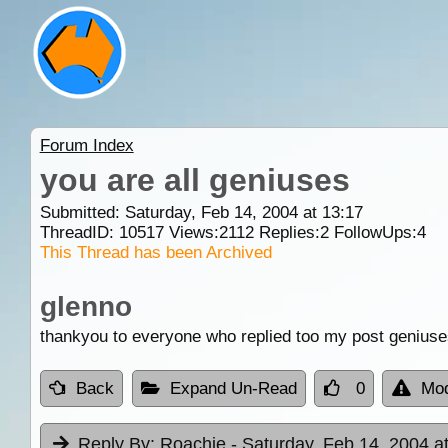
Forum Index
you are all geniuses
Submitted: Saturday, Feb 14, 2004 at 13:17
ThreadID:
10517
Views:
2112
Replies:
2
FollowUps:
4
This Thread has been Archived
glenno
thankyou to everyone who replied too my post geniuse
Back
Expand Un-Read
0
Mod
Reply By:
Roachie
- Saturday, Feb 14, 2004 a