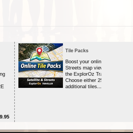
Tile Packs
Boost your online Satellite &
Streets map viewing allocation
ing
the ExplorOz Traveller app.
Choose either 25,000 or 100,0
RE
additional tiles....
9.95
$1