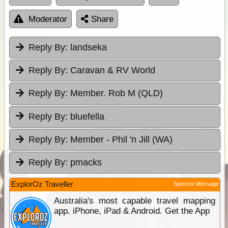
Moderator
Share
Reply By:
landseka
Reply By:
Caravan & RV World
Reply By:
Member. Rob M (QLD)
Reply By:
bluefella
Reply By:
Member - Phil 'n Jill (WA)
Reply By:
pmacks
ExplorOz Traveller
Sponsor Message
Australia's most capable travel mapping
app. iPhone, iPad & Android. Get the App