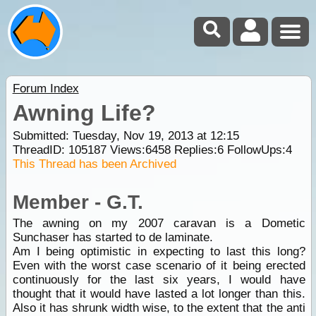
Forum Index
Awning Life?
Submitted: Tuesday, Nov 19, 2013 at 12:15
ThreadID:
105187
Views:
6458
Replies:
6
FollowUps:
4
This Thread has been Archived
Member - G.T.
The awning on my 2007 caravan is a Dometic
Sunchaser has started to de laminate.
Am I being optimistic in expecting to last this long?
Even with the worst case scenario of it being erected
continuously for the last six years, I would have
thought that it would have lasted a lot longer than this.
Also it has shrunk width wise, to the extent that the anti