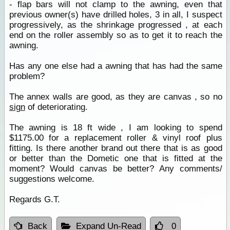
- flap bars will not clamp to the awning, even that
previous owner(s) have drilled holes, 3 in all, I suspect
progressively, as the shrinkage progressed , at each
end on the roller assembly so as to get it to reach the
awning.
Has any one else had a awning that has had the same
problem?
The annex walls are good, as they are canvas , so no
sign
of deteriorating.
The awning is 18 ft wide , I am looking to spend
$1175.00 for a replacement roller & vinyl roof plus
fitting. Is there another brand out there that is as good
or better than the Dometic one that is fitted at the
moment? Would canvas be better? Any comments/
suggestions welcome.
Regards G.T.
Back
Expand Un-Read
0