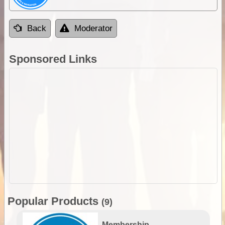
Back
Moderator
Sponsored Links
Popular Products
(9)
Membership