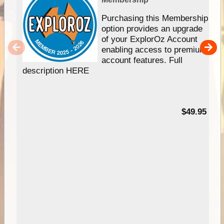
Purchasing this Membership
option provides an upgrade
of your ExplorOz Account
enabling access to premium
account features. Full
description HERE
$49.95