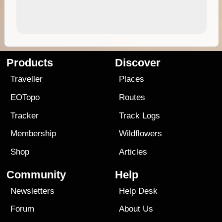
Products
Discover
Traveller
Places
EOTopo
Routes
Tracker
Track Logs
Membership
Wildflowers
Shop
Articles
Community
Help
Newsletters
Help Desk
Forum
About Us