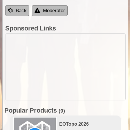
Back
Moderator
Sponsored Links
Popular Products
(9)
EOTopo 2026