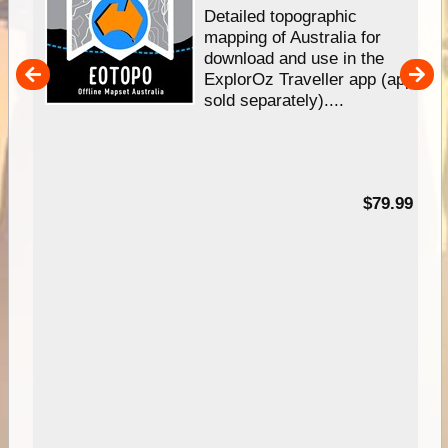
e &
Detailed topographic
mapping of Australia for
download and use in the
her
ExplorOz Traveller app (app
nal
sold separately)....
99
$79.99