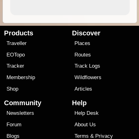
Products
Discover
Traveller
Places
EOTopo
Routes
Tracker
Track Logs
Membership
Wildflowers
Shop
Articles
Community
Help
Newsletters
Help Desk
Forum
About Us
Blogs
Terms
&
Privacy