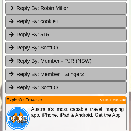
Reply By:
Robin Miller
Reply By:
cookie1
Reply By:
515
Reply By:
Scott O
Reply By:
Member - PJR (NSW)
Reply By:
Member - Stinger2
Reply By:
Scott O
ExplorOz Traveller
Sponsor Message
Australia's most capable travel mapping
app. iPhone, iPad & Android. Get the App