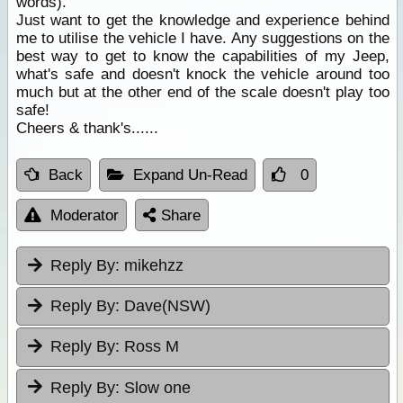
words).
Just want to get the knowledge and experience behind
me to utilise the vehicle I have. Any suggestions on the
best way to get to know the capabilities of my Jeep,
what's safe and doesn't knock the vehicle around too
much but at the other end of the scale doesn't play too
safe!
Cheers & thank's......
Back
Expand Un-Read
0
Moderator
Share
Reply By:
mikehzz
Reply By:
Dave(NSW)
Reply By:
Ross M
Reply By:
Slow one