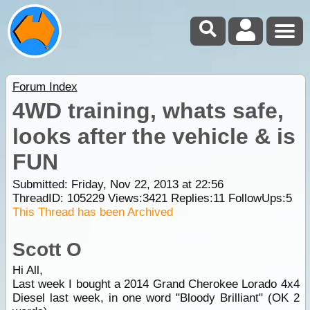
Forum Index
4WD training, whats safe,
looks after the vehicle & is
FUN
Submitted: Friday, Nov 22, 2013 at 22:56
ThreadID:
105229
Views:
3421
Replies:
11
FollowUps:
5
This Thread has been Archived
Scott O
Hi All,
Last week I bought a 2014 Grand Cherokee Lorado 4x4
Diesel last week, in one word "Bloody Brilliant" (OK 2