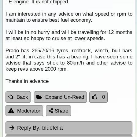
TE engine. It is not chipped
I am interested in any advice on what speed or rpm to
maintain to ensure best fuel economy.
I will be in no hurry and will be travelling for 12 months
at least so happy to cruise at lower speeds.
Prado has 265/70/16 tyres, roofrack, winch, bull bars
and 2" lift in case this has a bearing. I have seen some
advise that says stick to 80km/h and other advise to
keep revs above 2000 rpm.
Thanks in advance
Back
Expand Un-Read
0
Moderator
Share
Reply By:
bluefella