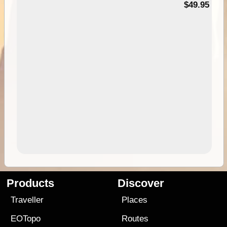
$49.95
Products
Discover
Traveller
Places
EOTopo
Routes