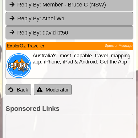
Reply By:
Member - Bruce C (NSW)
Reply By:
Athol W1
Reply By:
david bt50
ExplorOz Traveller
Sponsor Message
Australia's most capable travel mapping
app. iPhone, iPad & Android. Get the App
Back
Moderator
Sponsored Links