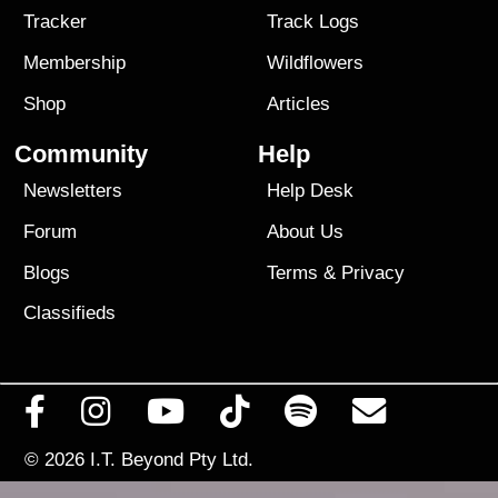
Tracker
Track Logs
Membership
Wildflowers
Shop
Articles
Community
Help
Newsletters
Help Desk
Forum
About Us
Blogs
Terms
&
Privacy
Classifieds
© 2026
I.T. Beyond Pty Ltd.