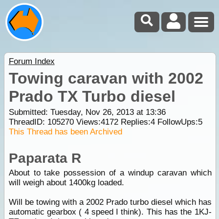
Forum Index
Towing caravan with 2002
Prado TX Turbo diesel
Submitted: Tuesday, Nov 26, 2013 at 13:36
ThreadID:
105270
Views:
4172
Replies:
4
FollowUps:
5
This Thread has been Archived
Paparata R
About to take possession of a windup caravan which
will weigh about 1400kg loaded.
Will be towing with a 2002 Prado turbo diesel which has
automatic gearbox ( 4 speed I think). This has the 1KJ-