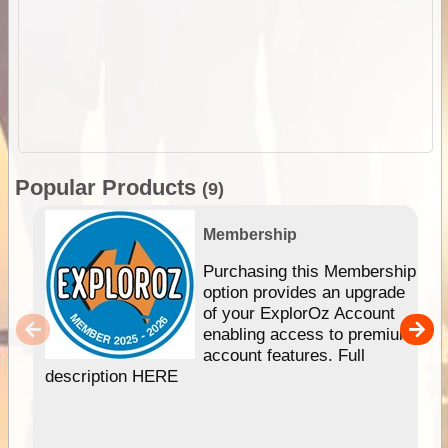
Popular Products
(9)
Membership
Purchasing this Membership
option provides an upgrade
of your ExplorOz Account
enabling access to premium
account features. Full
description HERE