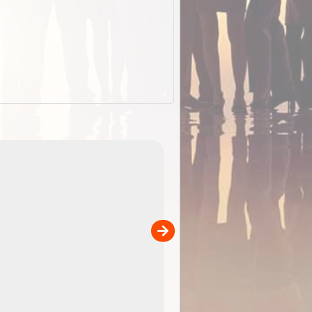
EOTopo 2026
Detailed topographic mapping of Australia for downl
 in
and use in the ExplorOz Traveller app (app sold
separately)....
00