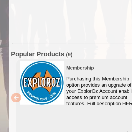
Popular Products
(9)
Membership
Purchasing this Membership
option provides an upgrade of
your ExplorOz Account enabl
access to premium account
features. Full description HE