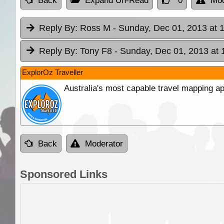
Back
Expand Un-Read
0
Mod
Reply By:
Ross M
- Sunday, Dec 01, 2013 at 
Reply By:
Tony F8
- Sunday, Dec 01, 2013 at 
ExplorOz Traveller
Australia's most capable travel mapping ap
Back
Moderator
Sponsored Links