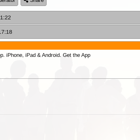
erator
Share
11:22
17:18
p. iPhone, iPad & Android. Get the App