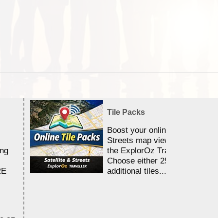
Tile Packs
Boost your online Satellite &
Streets map viewing allocation
ing
the ExplorOz Traveller app.
Choose either 25,000 or 100,0
RE
additional tiles....