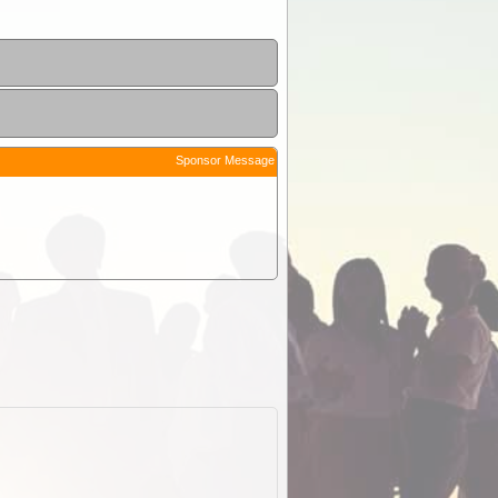
Sponsor Message