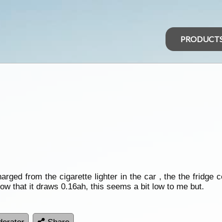
PRODUCT
arged from the cigarette lighter in the car , the the fridge 
ow that it draws 0.16ah, this seems a bit low to me but.