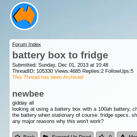
Forum Index
battery box to fridge
Submitted: Sunday, Dec 01, 2013 at 10:48
ThreadID:
105330
Views:
4685
Replies:
2
FollowUps:
5
This Thread has been Archived
newbee
gidday all
looking at using a battery box with a 100ah battery, ch
the battery when stationary of course. fridge specs. sh
any major reasons why this won't work?