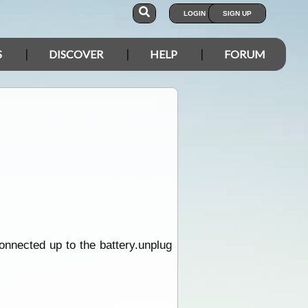
LOGIN
SIGN UP
S
DISCOVER
HELP
FORUM
connected up to the battery.unplug