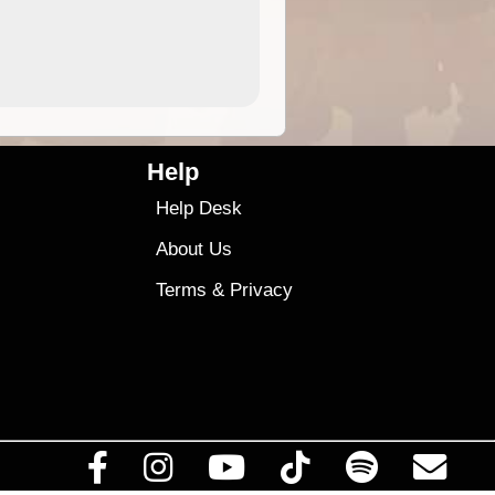
4.99
$79
Help
Help Desk
About Us
Terms
&
Privacy