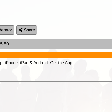
erator
Share
15:50
p. iPhone, iPad & Android. Get the App