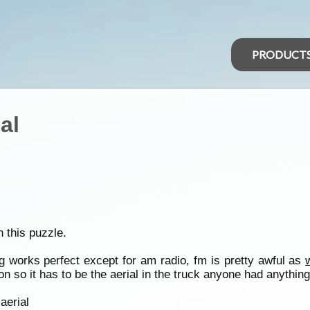
PRODUCT
al
 this puzzle.
ng works perfect except for am radio, fm is pretty awful as
on so it has to be the aerial in the truck anyone had anything 
aerial