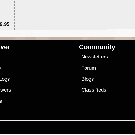
9.95
$1
ver
Community
s
Newsletters
s
Forum
 Logs
Blogs
owers
Classifieds
es