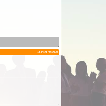
Sponsor Message