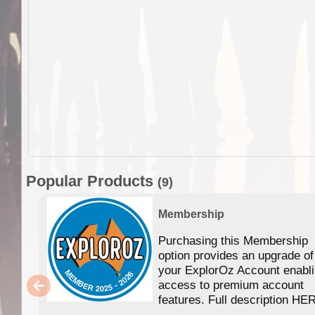
Popular Products
(9)
Membership
Purchasing this Membership
option provides an upgrade of
your ExplorOz Account enabl
access to premium account
features. Full description HE