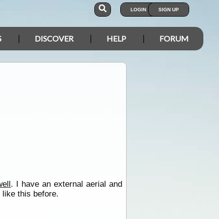
LOGIN
SIGN UP
S
DISCOVER
HELP
FORUM
well
. I have an external aerial and
like this before.