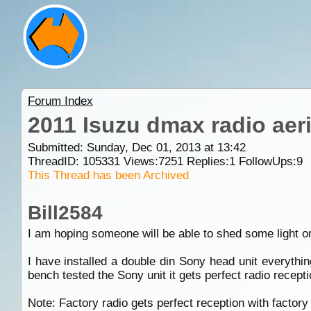
Forum Index
2011 Isuzu dmax radio aeri
Submitted: Sunday, Dec 01, 2013 at 13:42
ThreadID:
105331
Views:
7251
Replies:
1
FollowUps:
9
This Thread has been Archived
Bill2584
I am hoping someone will be able to shed some light on
I have installed a double din Sony head unit everythi
bench tested the Sony unit it gets perfect radio recepti
Note: Factory radio gets perfect reception with factory 