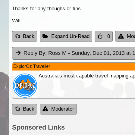
Thanks for any thoughs or tips.
Will
Back
Expand Un-Read
0
Mod
Reply By:
Ross M
- Sunday, Dec 01, 2013 at 
ExplorOz Traveller
Australia's most capable travel mapping ap
Back
Moderator
Sponsored Links