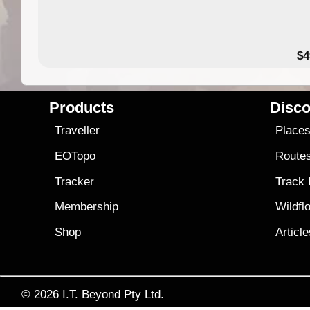
$4
Products
Disco
Traveller
Place
EOTopo
Route
Tracker
Track
Membership
Wildfl
Shop
Articl
© 2026
I.T. Beyond Pty Ltd.