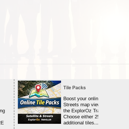
Tile Packs
Boost your online Satellite &
Streets map viewing allocation
ing
the ExplorOz Traveller app.
Choose either 25,000 or 100,0
RE
additional tiles....