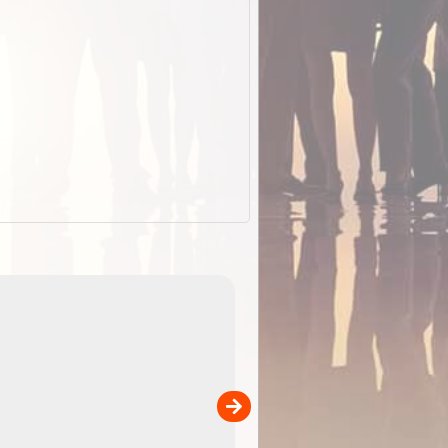
EOTopo 2026
Detailed topographic mapping of Australia for downl
 in
and use in the ExplorOz Traveller app (app sold
separately)....
00