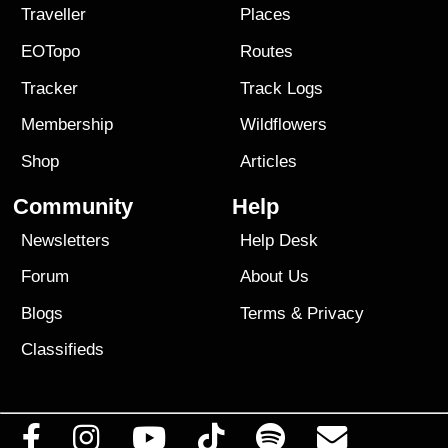
Traveller
Places
EOTopo
Routes
Tracker
Track Logs
Membership
Wildflowers
Shop
Articles
Community
Help
Newsletters
Help Desk
Forum
About Us
Blogs
Terms
&
Privacy
Classifieds