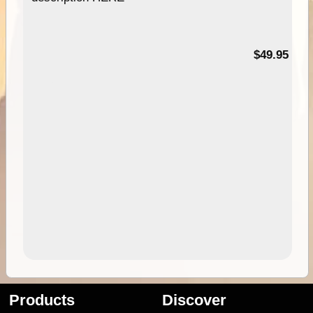
$49.95
Products
Discover