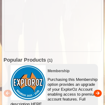
Popular Products
(1)
Membership
Purchasing this Membership
option provides an upgrade
of your ExplorOz Account
enabling access to premium
account features. Full
description HERE