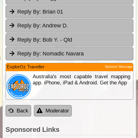
Reply By:
Brian 01
Reply By:
Andrew D.
Reply By:
Bob Y. - Qld
Reply By:
Nomadic Navara
ExplorOz Traveller
Sponsor Message
Australia's most capable travel mapping
app. iPhone, iPad & Android. Get the App
Back
Moderator
Sponsored Links