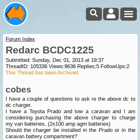
Forum Index
Redarc BCDC1225
Submitted: Sunday, Dec 01, 2013 at 19:37
ThreadID:
105336
Views:
9636
Replies:
5
FollowUps:
2
This Thread has been Archived
cobes
I have a couple of questions to ask re the above dc to
dc charger.
I have a Toyota Prado and tow a caravan and I am
considering purchasing the above charger to charge
my van batteries. (2x100 amp agm batteries)
Should the charger be installed in the Prado or in the
caravan battery compartment?