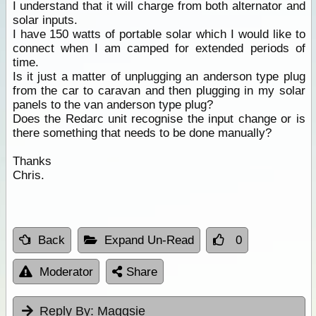
I understand that it will charge from both alternator and
solar inputs.
I have 150 watts of portable solar which I would like to
connect when I am camped for extended periods of
time.
Is it just a matter of unplugging an anderson type plug
from the car to caravan and then plugging in my solar
panels to the van anderson type plug?
Does the Redarc unit recognise the input change or is
there something that needs to be done manually?
Thanks
Chris.
Back
Expand Un-Read
0
Moderator
Share
Reply By:
Maggsie