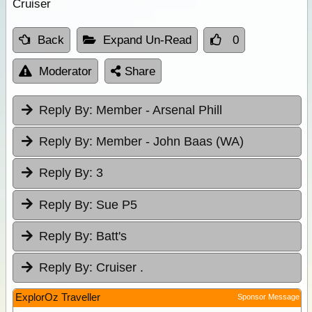
Cruiser
Back
Expand Un-Read
0
Moderator
Share
Reply By:
Member - Arsenal Phill
Reply By:
Member - John Baas (WA)
Reply By:
3
Reply By:
Sue P5
Reply By:
Batt's
Reply By:
Cruiser .
ExplorOz Traveller
Sponsor Message