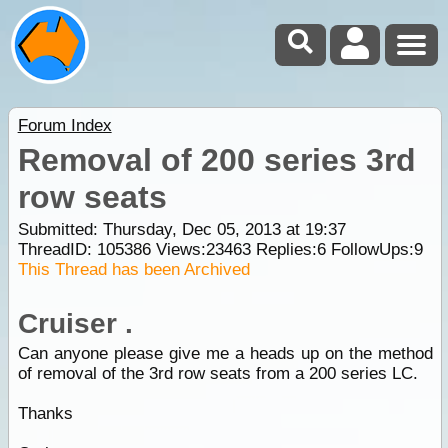
Forum Index
Removal of 200 series 3rd
row seats
Submitted: Thursday, Dec 05, 2013 at 19:37
ThreadID:
105386
Views:
23463
Replies:
6
FollowUps:
9
This Thread has been Archived
Cruiser .
Can anyone please give me a heads up on the method
of removal of the 3rd row seats from a 200 series LC.
Thanks