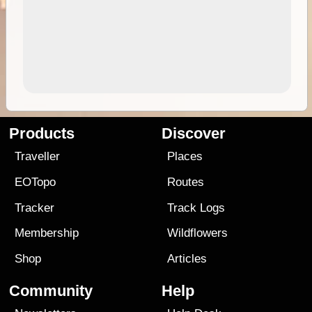
Products
Discover
Traveller
Places
EOTopo
Routes
Tracker
Track Logs
Membership
Wildflowers
Shop
Articles
Community
Help