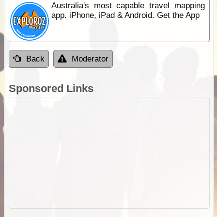
Australia's most capable travel mapping
app. iPhone, iPad & Android. Get the App
Back
Moderator
Sponsored Links