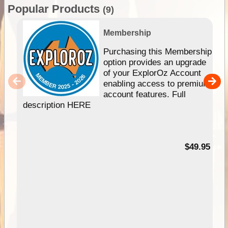
Popular Products
(9)
Membership
Purchasing this Membership
option provides an upgrade
of your ExplorOz Account
enabling access to premium
account features. Full
description HERE
$49.95