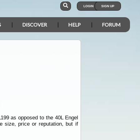
LOGIN
SIGN UP
S
DISCOVER
HELP
FORUM
1199 as opposed to the 40L Engel
size, price or reputation, but if