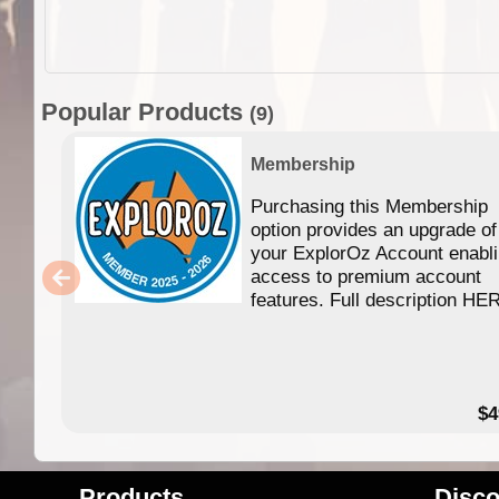
Popular Products
(9)
Membership
Purchasing this Membership
option provides an upgrade of
your ExplorOz Account enabl
access to premium account
features. Full description HE
$4
Products
Disco