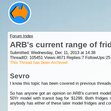
Forum Index
ARB's current range of fri
Submitted: Wednesday, Dec 11, 2013 at 14:38
ThreadID:
105451
Views:
4671
Replies:
7
FollowUps:
25
This Thread has been Archived
Sevro
I know this topic has been covered in previous threads 
So has anyone got an opinion on ARB's current models
50Yr model with transit bag for $1299. Both fridges 
anybody has either of these later model fridges and co