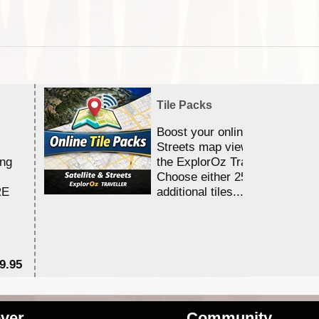
Tile Packs
Boost your online Satellite &
Streets map viewing allocation
ing
the ExplorOz Traveller app.
Choose either 25,000 or 100,0
RE
additional tiles....
9.95
$1
ver
Community