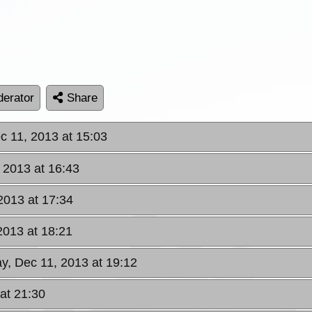
erator
Share
 11, 2013 at 15:03
 2013 at 16:43
2013 at 17:34
2013 at 18:21
, Dec 11, 2013 at 19:12
at 21:30