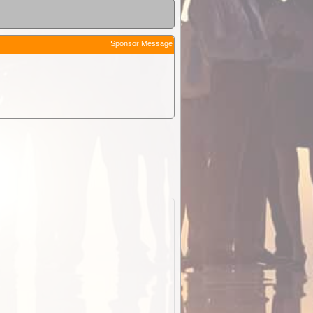
Sponsor Message