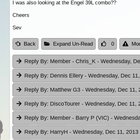
I was also looking at the Engel 39L combo??
Cheers
Sev
Back
Expand Un-Read
0
Mod
Reply By:
Member - Chris_K
- Wednesday, Dec
Reply By:
Dennis Ellery
- Wednesday, Dec 11,
Reply By:
Matthew G3
- Wednesday, Dec 11, 
Reply By:
DiscoTourer
- Wednesday, Dec 11, 
Reply By:
Member - Barry P (VIC)
- Wednesday
Reply By:
HarryH
- Wednesday, Dec 11, 2013 