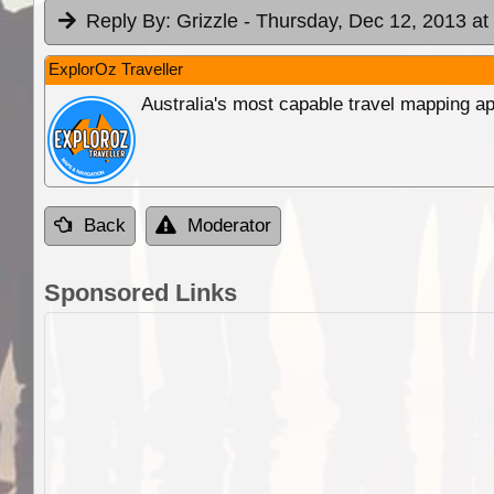
Reply By:
Grizzle
- Thursday, Dec 12, 2013 at
ExplorOz Traveller
Australia's most capable travel mapping ap
Back
Moderator
Sponsored Links