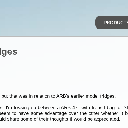
PRODUCT
dges
but that was in relation to ARB's earlier model fridges.
. I'm tossing up between a ARB 47L with transit bag for $
seem to have some advantage over the other whether it be 
uld share some of their thoughts it would be appreciated.