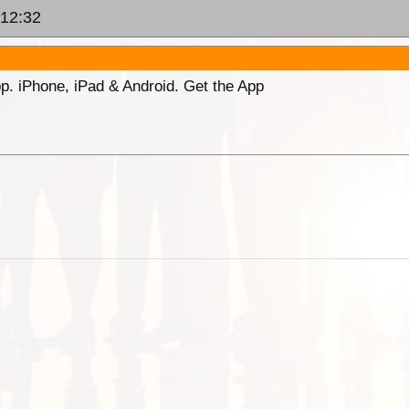
 12:32
p. iPhone, iPad & Android. Get the App