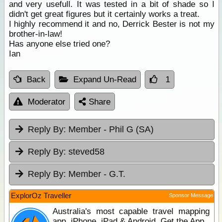
and very usefull. It was tested in a bit of shade so I
didn't get great figures but it certainly works a treat.
I highly recommend it and no, Derrick Bester is not my
brother-in-law!
Has anyone else tried one?
Ian
Back
Expand Un-Read
1
Moderator
Share
Reply By:
Member - Phil G (SA)
Reply By:
steved58
Reply By:
Member - G.T.
ExplorOz Traveller
Sponsor Message
Australia's most capable travel mapping
app. iPhone, iPad & Android. Get the App