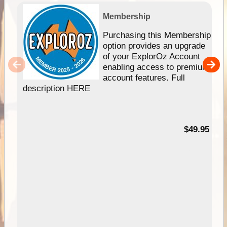
Membership
Purchasing this Membership
option provides an upgrade
of your ExplorOz Account
enabling access to premium
account features. Full
description HERE
$49.95