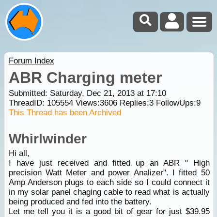
Forum Index
ABR Charging meter
Submitted: Saturday, Dec 21, 2013 at 17:10
ThreadID:
105554
Views:
3606
Replies:
3
FollowUps:
9
This Thread has been Archived
Whirlwinder
Hi all,
I have just received and fitted up an ABR " High
precision Watt Meter and power Analizer". I fitted 50
Amp Anderson plugs to each side so I could connect it
in my solar panel chaging cable to read what is actually
being produced and fed into the battery.
Let me tell you it is a good bit of gear for just $39.95