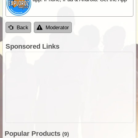
Back
Moderator
Sponsored Links
Popular Products
(9)