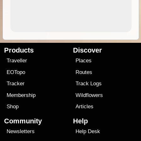
Products
Discover
Traveller
Places
EOTopo
Routes
Tracker
Track Logs
Membership
Wildflowers
Shop
Articles
Community
Help
Newsletters
Help Desk