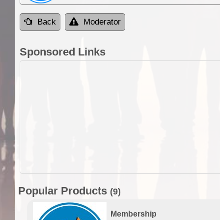
Back
Moderator
Sponsored Links
Popular Products
(9)
Membership