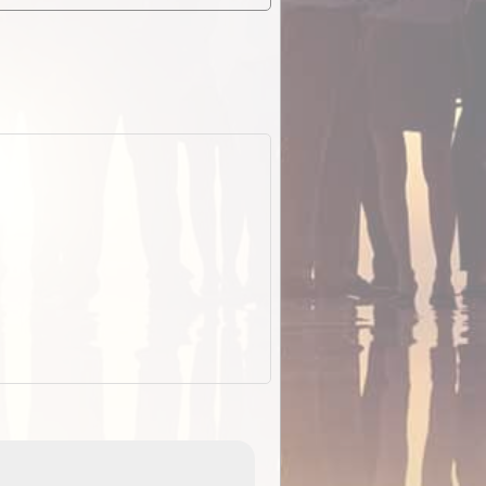
EOTopo 2026