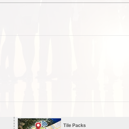
Tile Packs