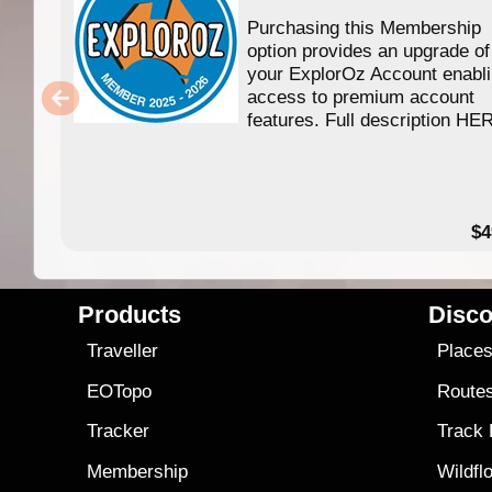
Purchasing this Membership
option provides an upgrade of
your ExplorOz Account enabl
access to premium account
features. Full description HE
$4
Products
Disco
Traveller
Place
EOTopo
Route
Tracker
Track
Membership
Wildfl