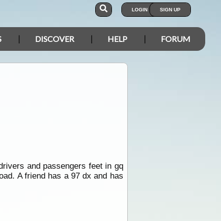
LOGIN
SIGN UP
S
DISCOVER
HELP
FORUM
drivers and passengers feet in gq
road. A friend has a 97 dx and has