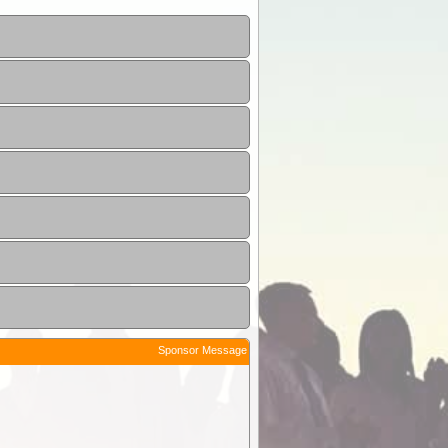
Sponsor Message