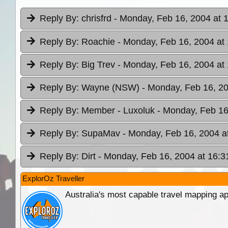
Reply By:
chrisfrd
- Monday, Feb 16, 2004 at 
Reply By:
Roachie
- Monday, Feb 16, 2004 at
Reply By:
Big Trev
- Monday, Feb 16, 2004 at
Reply By:
Wayne (NSW)
- Monday, Feb 16, 20
Reply By:
Member - Luxoluk
- Monday, Feb 16
Reply By:
SupaMav
- Monday, Feb 16, 2004 a
Reply By:
Dirt
- Monday, Feb 16, 2004 at 16:3
ExplorOz Traveller
Australia's most capable travel mapping ap