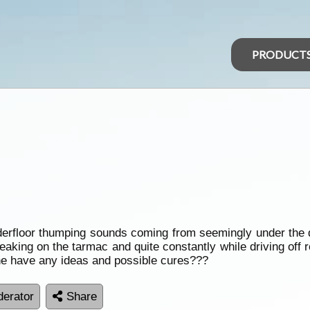
PRODUCT
derfloor thumping sounds coming from seemingly under the 
eaking on the tarmac and quite constantly while driving off 
ne have any ideas and possible cures???
erator
Share