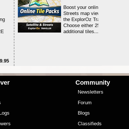
Boost your online Satellite &
Streets map viewing allocation
ing
the ExplorOz Traveller app.
Choose either 25,000 or 100,0
RE
additional tiles....
9.95
$1
ver
Community
s
Newsletters
s
Forum
 Logs
Blogs
owers
Classifieds