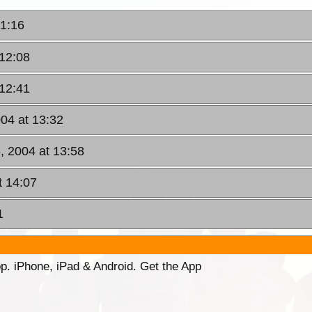
11:16
 12:08
 12:41
04 at 13:32
, 2004 at 13:58
t 14:07
1
p. iPhone, iPad & Android. Get the App