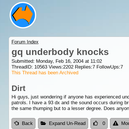
Forum Index
gq underbody knocks
Submitted: Monday, Feb 16, 2004 at 11:02
ThreadID:
10563
Views:
2202
Replies:
7
FollowUps:
7
This Thread has been Archived
Dirt
Hi guys, just wondering if anyone has experienced un
patrols. I have a 93 dx and the sound occurs during br
the same thumping but to a lesser degree. Does anyo
Back
Expand Un-Read
0
Mod