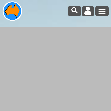
Forum Index
Chain saw bar oil
Submitted: Thursday, Jan 02, 2014 at 18:59
ThreadID:
105656
Views:
5021
Replies:
17
FollowUps:
13
This Thread has been Archived
new boy
Santa brought me a small chain saw for Xmas question
is do I have to buy proper Bar oil or will normal engine
oil do .
Back
Expand Un-Read
0