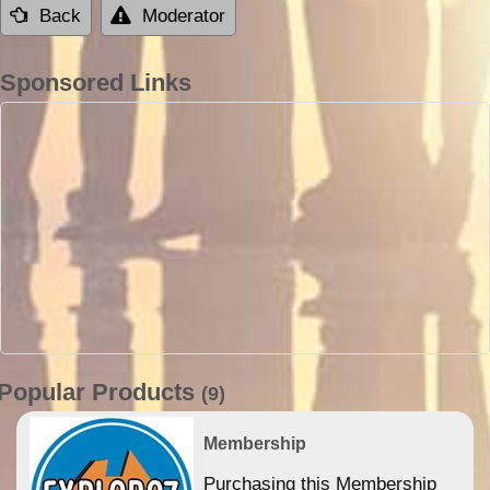
Back
Moderator
Sponsored Links
Popular Products
(9)
Membership
Purchasing this Membership