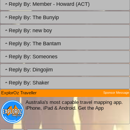
Reply By:
Member - Howard (ACT)
Reply By:
The Bunyip
Reply By:
new boy
Reply By:
The Bantam
Reply By:
Someones
Reply By:
Dingojim
Reply By:
Shaker
ExplorOz Traveller
Sponsor Message
Australia's most capable travel mapping app.
iPhone, iPad & Android. Get the App