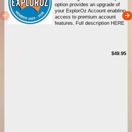
option provides an upgrade of
your ExplorOz Account enabling
access to premium account
features. Full description HERE
$49.95