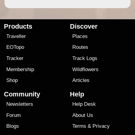
Products
Discover
Traveller
Places
EOTopo
Routes
Tracker
Track Logs
Membership
Wildflowers
Shop
Articles
Community
Help
Newsletters
Help Desk
Forum
About Us
Blogs
Terms
&
Privacy