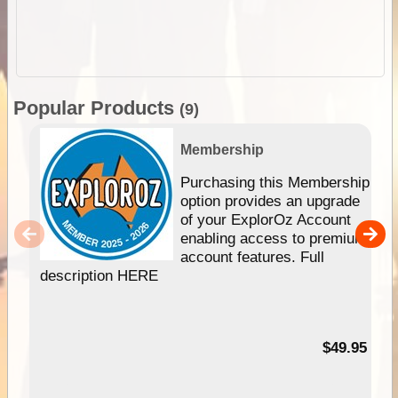
Popular Products
(9)
Membership
Purchasing this Membership
option provides an upgrade
of your ExplorOz Account
enabling access to premium
account features. Full
description HERE
$49.95