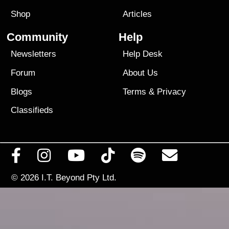
Shop
Articles
Community
Help
Newsletters
Help Desk
Forum
About Us
Blogs
Terms
&
Privacy
Classifieds
© 2026
I.T. Beyond Pty Ltd.