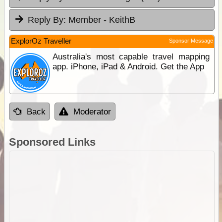
Reply By:
Member - KeithB
ExplorOz Traveller
Sponsor Message
Australia's most capable travel mapping
app. iPhone, iPad & Android. Get the App
Back
Moderator
Sponsored Links