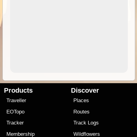
Products
Discover
Traveller
Places
EOTopo
Routes
Tracker
Track Logs
Membership
Wildflowers