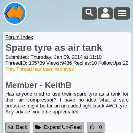
Forum Index
Spare tyre as air tank
Submitted: Thursday, Jan 09, 2014 at 11:10
ThreadID:
105739
Views:
9436
Replies:
10
FollowUps:
22
This Thread has been Archived
Member - KeithB
Has anyone tried to use their spare tyre as a
tank
for
their air compressor? I have no idea what a safe
pressure might be for an unloaded light truck 4WD tyre.
Any advice would be appreciated.
Back
Expand Un-Read
0