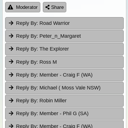
Moderator
Share
Reply By:
Road Warrior
Reply By:
Peter_n_Margaret
Reply By:
The Explorer
Reply By:
Ross M
Reply By:
Member - Craig F (WA)
Reply By:
Michael ( Moss Vale NSW)
Reply By:
Robin Miller
Reply By:
Member - Phil G (SA)
Reply By:
Member - Craig F (WA)