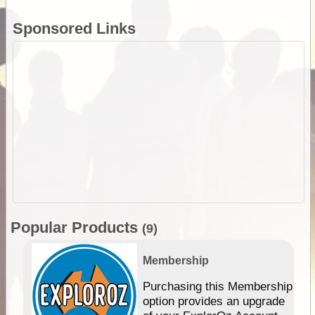
Sponsored Links
Popular Products
(9)
Membership
Purchasing this Membership
option provides an upgrade