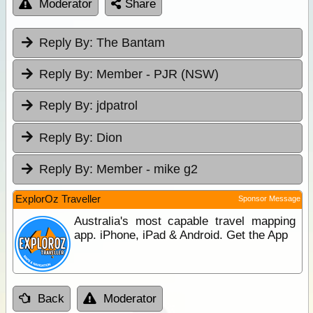
Moderator
Share
Reply By:
The Bantam
Reply By:
Member - PJR (NSW)
Reply By:
jdpatrol
Reply By:
Dion
Reply By:
Member - mike g2
ExplorOz Traveller
Sponsor Message
Australia's most capable travel mapping
app. iPhone, iPad & Android. Get the App
Back
Moderator