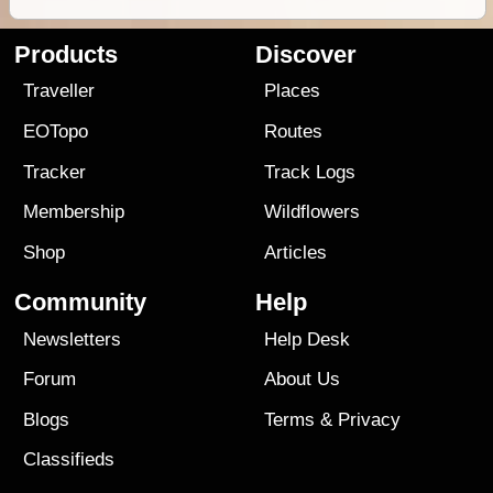
Products
Discover
Traveller
Places
EOTopo
Routes
Tracker
Track Logs
Membership
Wildflowers
Shop
Articles
Community
Help
Newsletters
Help Desk
Forum
About Us
Blogs
Terms
&
Privacy
Classifieds