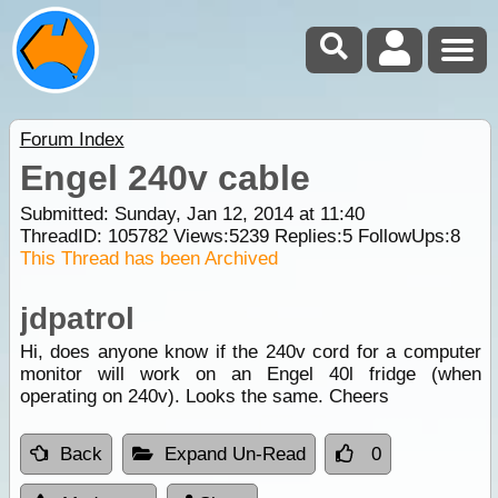
Forum Index
Engel 240v cable
Submitted: Sunday, Jan 12, 2014 at 11:40
ThreadID:
105782
Views:
5239
Replies:
5
FollowUps:
8
This Thread has been Archived
jdpatrol
Hi, does anyone know if the 240v cord for a computer
monitor will work on an Engel 40l fridge (when
operating on 240v). Looks the same. Cheers
Back
Expand Un-Read
0