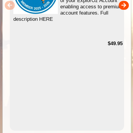
of your ExplorOz Account
enabling access to premium
account features. Full
description HERE
$49.95