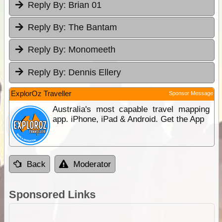
Reply By:
Brian 01
Reply By:
The Bantam
Reply By:
Monomeeth
Reply By:
Dennis Ellery
ExplorOz Traveller
Sponsor Message
Australia's most capable travel mapping
app. iPhone, iPad & Android. Get the App
Back
Moderator
Sponsored Links