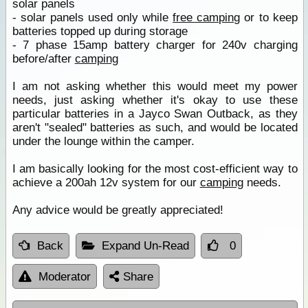
solar panels
- solar panels used only while
free camping
or to keep
batteries topped up during storage
- 7 phase 15amp battery charger for 240v charging
before/after
camping
I am not asking whether this would meet my power
needs, just asking whether it's okay to use these
particular batteries in a Jayco Swan Outback, as they
aren't "sealed" batteries as such, and would be located
under the lounge within the camper.
I am basically looking for the most cost-efficient way to
achieve a 200ah 12v system for our
camping
needs.
Any advice would be greatly appreciated!
Back
Expand Un-Read
0
Moderator
Share