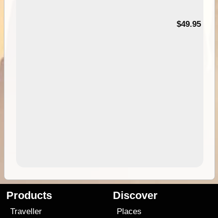
$49.95
Products
Discover
Traveller
Places