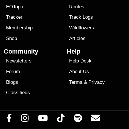
EOTopo
Routes
Tracker
Track Logs
Membership
Wildflowers
Shop
Articles
Community
Help
Newsletters
Help Desk
Forum
About Us
Blogs
Terms
&
Privacy
Classifieds