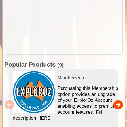
Popular Products
(9)
Membership
Purchasing this Membership
option provides an upgrade
of your ExplorOz Account
enabling access to premium
account features. Full
description HERE