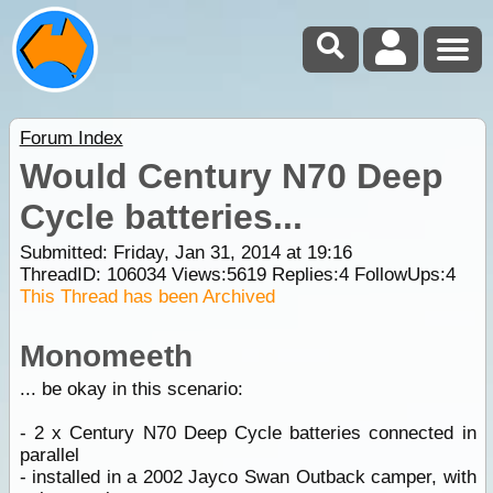
Forum Index
Would Century N70 Deep
Cycle batteries...
Submitted: Friday, Jan 31, 2014 at 19:16
ThreadID:
106034
Views:
5619
Replies:
4
FollowUps:
4
This Thread has been Archived
Monomeeth
... be okay in this scenario:
- 2 x Century N70 Deep Cycle batteries connected in
parallel
- installed in a 2002 Jayco Swan Outback camper, with