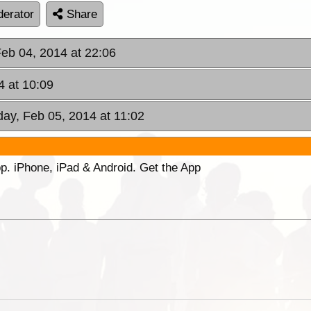
erator
Share
Feb 04, 2014 at 22:06
 at 10:09
ay, Feb 05, 2014 at 11:02
p. iPhone, iPad & Android. Get the App