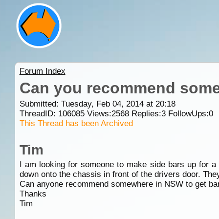
Forum Index
Can you recommend somew
Submitted: Tuesday, Feb 04, 2014 at 20:18
ThreadID:
106085
Views:
2568
Replies:
3
FollowUps:
0
This Thread has been Archived
Tim
I am looking for someone to make side bars up for a 1
down onto the chassis in front of the drivers door. The
Can anyone recommend somewhere in NSW to get bar 
Thanks
Tim