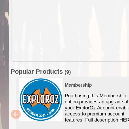
Popular Products
(9)
Membership
Purchasing this Membership
option provides an upgrade of
your ExplorOz Account enabl
access to premium account
features. Full description HE