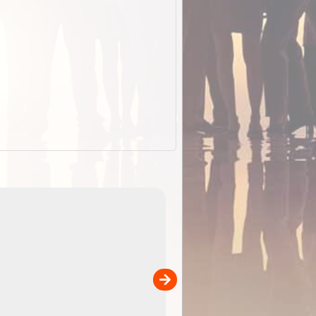
EOTopo 2026
Detailed topographic mapping o
 in
Australia for download and use
the ExplorOz Traveller app (ap
00
sold separately)....