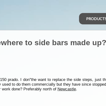
PRODUCT
here to side bars made up
50 prado. I don''the want to replace the side steps, just th
y used to do them commercially but they have since stopped c
work done? Preferably north of
Newcastle
.