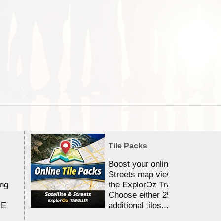
Tile Packs
Boost your online Satellite &
Streets map viewing allocation
ing
the ExplorOz Traveller app.
Choose either 25,000 or 100,0
RE
additional tiles....