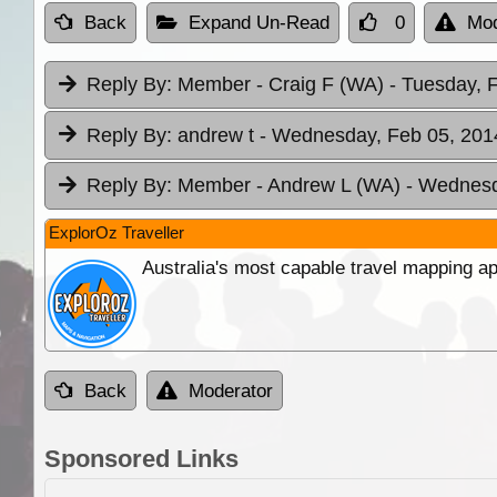
Back
Expand Un-Read
0
Mod
Reply By:
Member - Craig F (WA)
- Tuesday, 
Reply By:
andrew t
- Wednesday, Feb 05, 2014
Reply By:
Member - Andrew L (WA)
- Wednesd
ExplorOz Traveller
Australia's most capable travel mapping ap
Back
Moderator
Sponsored Links