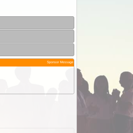
Sponsor Message