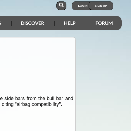
LOGIN
SIGN UP
S
DISCOVER
HELP
FORUM
?
e side bars from the bull bar and
iting "airbag compatibility".