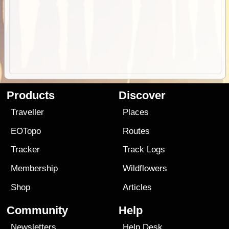
Products
Discover
Traveller
Places
EOTopo
Routes
Tracker
Track Logs
Membership
Wildflowers
Shop
Articles
Community
Help
Newsletters
Help Desk