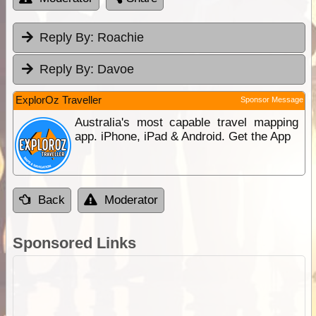
Reply By:
Roachie
Reply By:
Davoe
ExplorOz Traveller
Sponsor Message
Australia's most capable travel mapping
app. iPhone, iPad & Android. Get the App
Back
Moderator
Sponsored Links