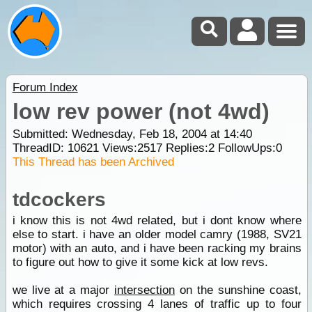
Forum Index
low rev power (not 4wd)
Submitted: Wednesday, Feb 18, 2004 at 14:40
ThreadID:
10621
Views:
2517
Replies:
2
FollowUps:
0
This Thread has been Archived
tdcockers
i know this is not 4wd related, but i dont know where
else to start. i have an older model camry (1988, SV21
motor) with an auto, and i have been racking my brains
to figure out how to give it some kick at low revs.
we live at a major
intersection
on the sunshine coast,
which requires crossing 4 lanes of traffic up to four