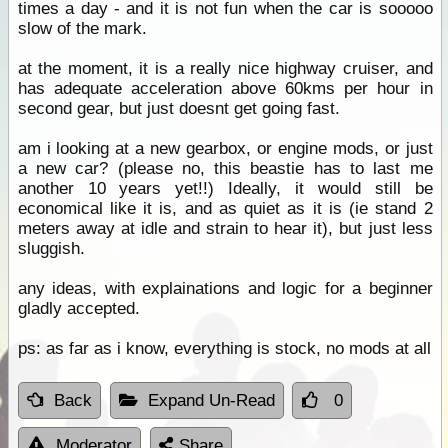
times a day - and it is not fun when the car is sooooo
slow of the mark.
at the moment, it is a really nice highway cruiser, and
has adequate acceleration above 60kms per hour in
second gear, but just doesnt get going fast.
am i looking at a new gearbox, or engine mods, or just
a new car? (please no, this beastie has to last me
another 10 years yet!!) Ideally, it would still be
economical like it is, and as quiet as it is (ie stand 2
meters away at idle and strain to hear it), but just less
sluggish.
any ideas, with explainations and logic for a beginner
gladly accepted.
ps: as far as i know, everything is stock, no mods at all
Back
Expand Un-Read
0
Moderator
Share