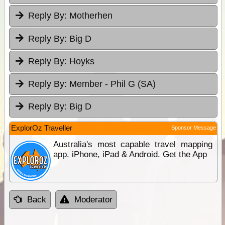
Reply By:
Motherhen
Reply By:
Big D
Reply By:
Hoyks
Reply By:
Member - Phil G (SA)
Reply By:
Big D
ExplorOz Traveller
Sponsor Message
Australia's most capable travel mapping
app. iPhone, iPad & Android. Get the App
Back
Moderator