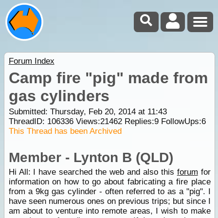
Forum Index
Camp fire "pig" made from
gas cylinders
Submitted: Thursday, Feb 20, 2014 at 11:43
ThreadID:
106336
Views:
21462
Replies:
9
FollowUps:
6
This Thread has been Archived
Member - Lynton B (QLD)
Hi All: I have searched the web and also this
forum
for
information on how to go about fabricating a fire place
from a 9kg gas cylinder - often referred to as a "pig". I
have seen numerous ones on previous trips; but since I
am about to venture into remote areas, I wish to make