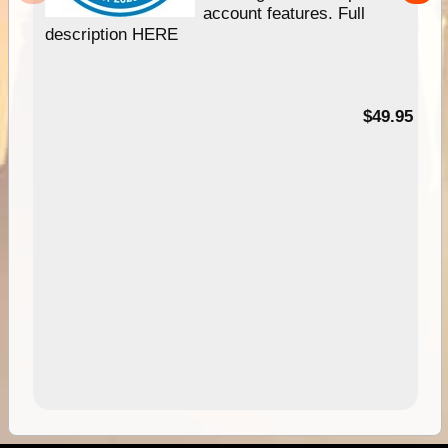
account features. Full
description HERE
$49.95