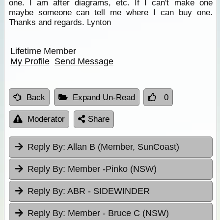
one. I am after diagrams, etc. If I can't make one
maybe someone can tell me where I can buy one.
Thanks and regards. Lynton
Lifetime Member
My Profile
Send Message
Back
Expand Un-Read
0
Moderator
Share
Reply By:
Allan B (Member, SunCoast)
Reply By:
Member -Pinko (NSW)
Reply By:
ABR - SIDEWINDER
Reply By:
Member - Bruce C (NSW)