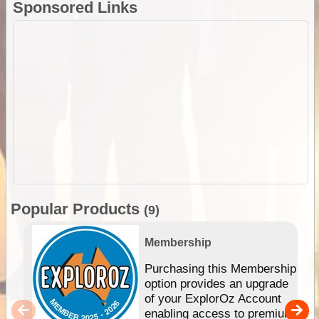
Sponsored Links
Popular Products
(9)
Membership
Purchasing this Membership
option provides an upgrade
of your ExplorOz Account
enabling access to premium