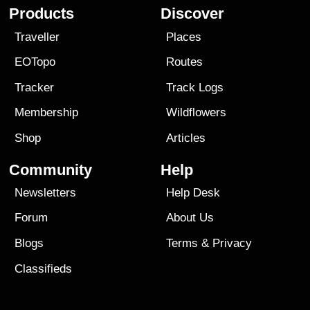
Products
Discover
Traveller
Places
EOTopo
Routes
Tracker
Track Logs
Membership
Wildflowers
Shop
Articles
Community
Help
Newsletters
Help Desk
Forum
About Us
Blogs
Terms
&
Privacy
Classifieds