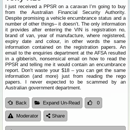
I just received a PPSR on a caravan I’m going to buy
from the Australian Financial Security Authority.
Despite promising a vehicle encumbrance status and a
number of other things– it doesn’t. The only information
it provides after entering the VIN is registration no,
brand of van, year of manufacture, where registered,
expiry date and colour, in other words the same
information contained on the registration papers. An
email to the enquiries department at the AFSA resulted
in a gibberish, nonsensical email on how to read the
PPSR and telling me it would contain an encumbrance
report. Don’t waste your $18 – you can get the same
information (and more) just from reading the rego
papers. I never expected to be scammed by an
Australian government department.
Back
Expand Un-Read
0
Moderator
Share