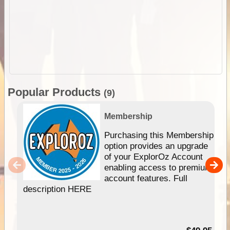
Popular Products
(9)
Membership
Purchasing this Membership
option provides an upgrade
of your ExplorOz Account
enabling access to premium
account features. Full
description HERE