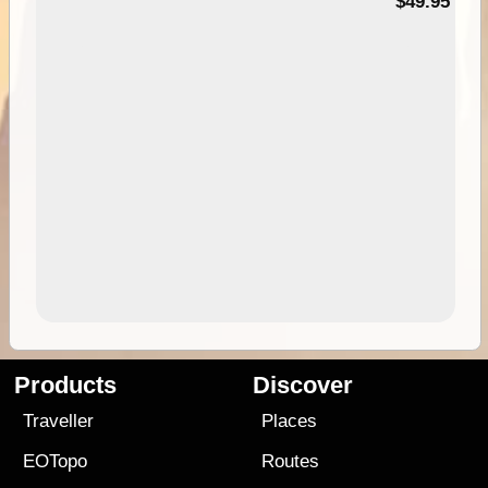
$49.95
Products
Discover
Traveller
Places
EOTopo
Routes