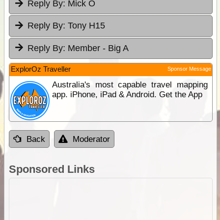
Reply By:
Mick O
Reply By:
Tony H15
Reply By:
Member - Big A
ExplorOz Traveller
Sponsor Message
Australia's most capable travel mapping
app. iPhone, iPad & Android. Get the App
Back
Moderator
Sponsored Links