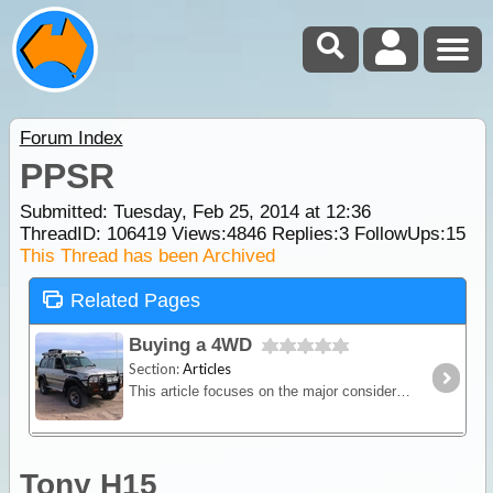
Forum Index
PPSR
Submitted: Tuesday, Feb 25, 2014 at 12:36
ThreadID:
106419
Views:
4846
Replies:
3
FollowUps:
15
This Thread has been Archived
Related Pages
Buying a 4WD
Section:
Articles
This article focuses on the major considerations when choosing a 4WD vehicle for the purpose of travelling and camping. We give some brief definations of the various terms used to categorise 4WDs,
Tony H15