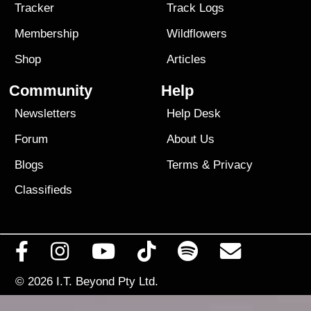
Tracker
Track Logs
Membership
Wildflowers
Shop
Articles
Community
Help
Newsletters
Help Desk
Forum
About Us
Blogs
Terms
&
Privacy
Classifieds
© 2026
I.T. Beyond Pty Ltd.