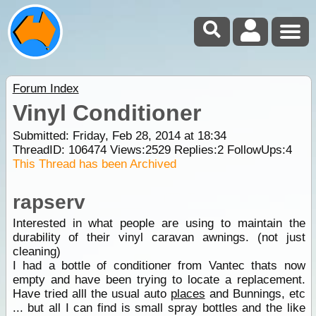
Forum Index
Vinyl Conditioner
Submitted: Friday, Feb 28, 2014 at 18:34
ThreadID:
106474
Views:
2529
Replies:
2
FollowUps:
4
This Thread has been Archived
rapserv
Interested in what people are using to maintain the
durability of their vinyl caravan awnings. (not just
cleaning)
I had a bottle of conditioner from Vantec thats now
empty and have been trying to locate a replacement.
Have tried alll the usual auto
places
and Bunnings, etc
... but all I can find is small spray bottles and the like