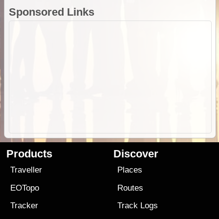
Sponsored Links
Products
Discover
Traveller
Places
EOTopo
Routes
Tracker
Track Logs