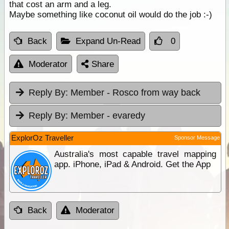
that cost an arm and a leg.
Maybe something like coconut oil would do the job :-)
Back
Expand Un-Read
0
Moderator
Share
Reply By:
Member - Rosco from way back
Reply By:
Member - evaredy
ExplorOz Traveller
Sponsor Message
Australia's most capable travel mapping
app. iPhone, iPad & Android. Get the App
Back
Moderator