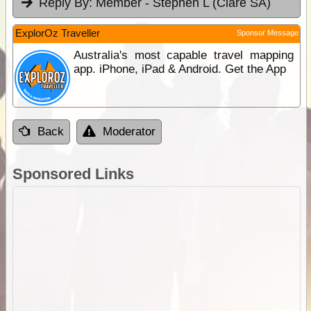
Reply By:
Member - Stephen L (Clare SA)
ExplorOz Traveller
Sponsor Message
Australia's most capable travel mapping
app. iPhone, iPad & Android. Get the App
Back
Moderator
Sponsored Links