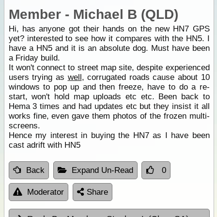
Member - Michael B (QLD)
Hi, has anyone got their hands on the new HN7 GPS
yet? interested to see how it compares with the HN5. I
have a HN5 and it is an absolute dog. Must have been
a Friday build.
It won't connect to street map site, despite experienced
users trying as
well
, corrugated roads cause about 10
windows to pop up and then freeze, have to do a re-
start, won't hold map uploads etc etc. Been back to
Hema 3 times and had updates etc but they insist it all
works fine, even gave them photos of the frozen multi-
screens.
Hence my interest in buying the HN7 as I have been
cast adrift with HN5
Back
Expand Un-Read
0
Moderator
Share