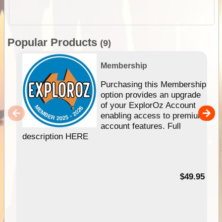
Popular Products
(9)
Membership
Purchasing this Membership
option provides an upgrade
of your ExplorOz Account
enabling access to premium
account features. Full
description HERE
$49.95