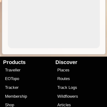
Products
Discover
Traveller
Places
EOTopo
Routes
Tracker
Track Logs
Membership
Wildflowers
Shop
Articles