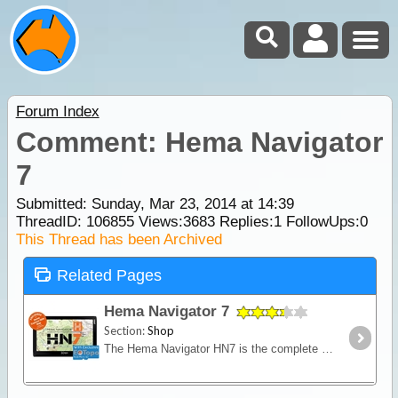
Forum Index
Comment: Hema Navigator
7
Submitted: Sunday, Mar 23, 2014 at 14:39
ThreadID:
106855
Views:
3683
Replies:
1
FollowUps:
0
This Thread has been Archived
Related Pages
Hema Navigator 7
Section:
Shop
The Hema Navigator HN7 is the complete navigation unit for tourers and four-wheel drivers, with street and 4WD navigation, an enlarged 7-inch finger touch screen and over 6000 Camps Australia Wide