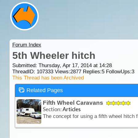
Forum Index
5th Wheeler hitch
Submitted: Thursday, Apr 17, 2014 at 14:28
ThreadID:
107333
Views:
2877
Replies:
5
FollowUps:
3
This Thread has been Archived
Related Pages
Fifth Wheel Caravans
Section:
Articles