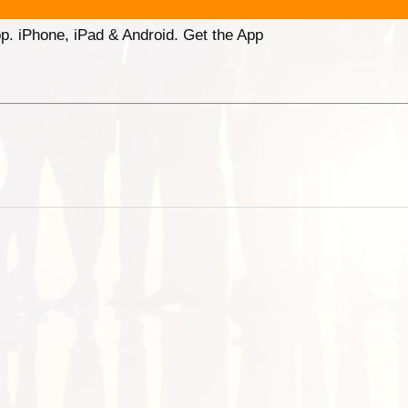
p. iPhone, iPad & Android. Get the App