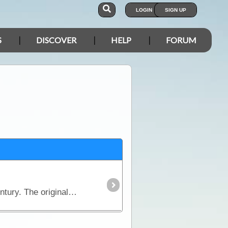
LOGIN
SIGN UP
S
DISCOVER
HELP
FORUM
The concept for using a fifth wheel hitch for a road-based semi trailer has been around for nearly a century. The original idea arose to allow one person to couple a vehicle and trailer together.