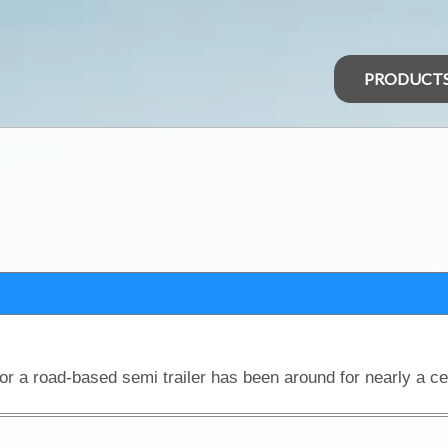
PRODUCT