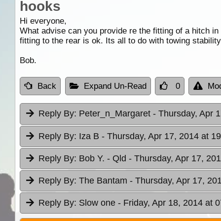
hooks
Hi everyone,
What advise can you provide re the fitting of a hitch i
fitting to the rear is ok. Its all to do with towing stabil
Bob.
Back
Expand Un-Read
0
Mod
Reply By:
Peter_n_Margaret
- Thursday, Apr 1
Reply By:
Iza B
- Thursday, Apr 17, 2014 at 1
Reply By:
Bob Y. - Qld
- Thursday, Apr 17, 201
Reply By:
The Bantam
- Thursday, Apr 17, 20
Reply By:
Slow one
- Friday, Apr 18, 2014 at 