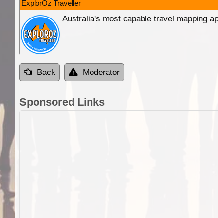
ExplorOz Traveller
Australia's most capable travel mapping ap
Back
Moderator
Sponsored Links