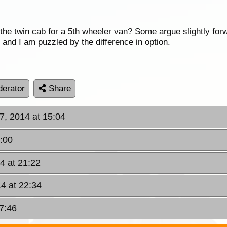
n the twin cab for a 5th wheeler van? Some argue slightly for
ity and I am puzzled by the difference in option.
erator
Share
7, 2014 at 15:04
9:00
4 at 21:22
14 at 22:34
07:46