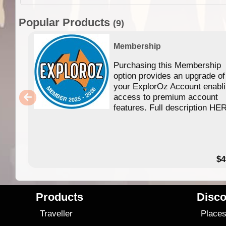
Popular Products
(9)
Membership
Purchasing this Membership
option provides an upgrade of
your ExplorOz Account enabl
access to premium account
features. Full description HE
$4
Products
Disco
Traveller
Place