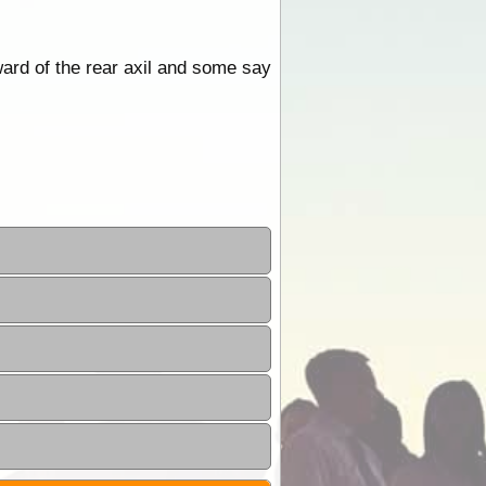
ward of the rear axil and some say