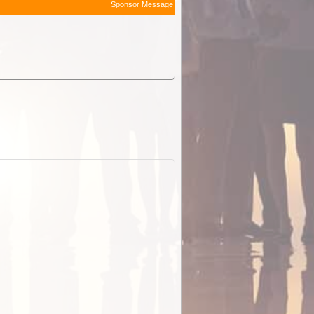
Sponsor Message