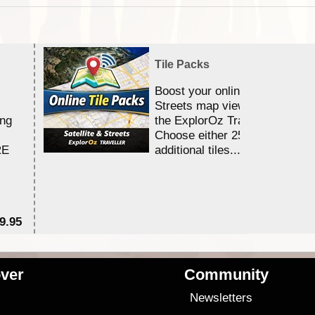
Tile Packs
Boost your online Satellite &
Streets map viewing allocation
ing
the ExplorOz Traveller app.
Choose either 25,000 or 100,0
RE
additional tiles....
9.95
$1
ver
Community
s
Newsletters