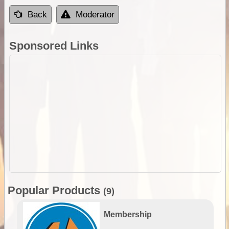
Back
Moderator
Sponsored Links
Popular Products
(9)
Membership