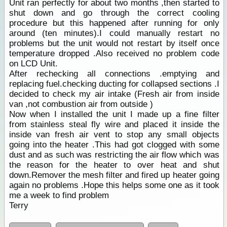
Unit ran perfectly for about two months ,then started to
shut down and go through the correct cooling
procedure but this happened after running for only
around (ten minutes).I could manually restart no
problems but the unit would not restart by itself once
temperature dropped .Also received no problem code
on LCD Unit.
After rechecking all connections .emptying and
replacing fuel.checking ducting for collapsed sections .I
decided to check my air intake (Fresh air from inside
van ,not combustion air from outside )
Now when I installed the unit I made up a fine filter
from stainless steal fly wire and placed it inside the
inside van fresh air vent to stop any small objects
going into the heater .This had got clogged with some
dust and as such was restricting the air flow which was
the reason for the heater to over heat and shut
down.Remover the mesh filter and fired up heater going
again no problems .Hope this helps some one as it took
me a week to find problem
Terry