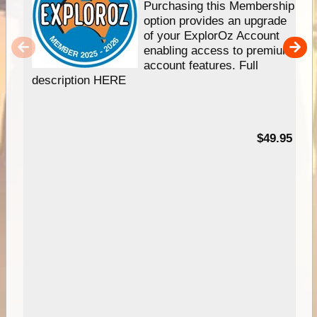
Purchasing this Membership
option provides an upgrade
of your ExplorOz Account
enabling access to premium
account features. Full
description HERE
$49.95