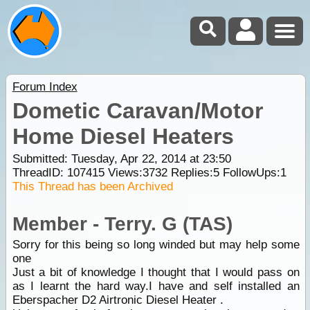
Forum Index
Dometic Caravan/Motor
Home Diesel Heaters
Submitted: Tuesday, Apr 22, 2014 at 23:50
ThreadID:
107415
Views:
3732
Replies:
5
FollowUps:
1
This Thread has been Archived
Member - Terry. G (TAS)
Sorry for this being so long winded but may help some
one
Just a bit of knowledge I thought that I would pass on
as I learnt the hard way.I have and self installed an
Eberspacher D2 Airtronic Diesel Heater .