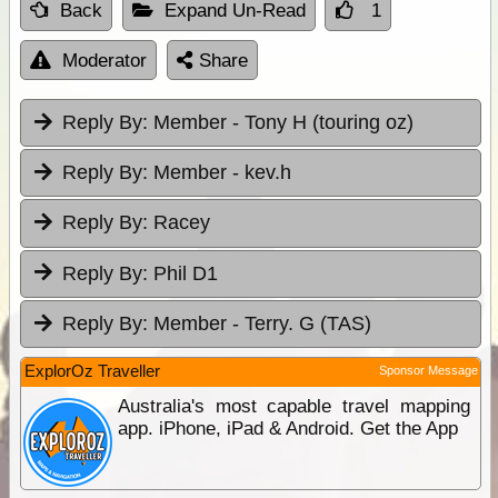
Back
Expand Un-Read
1
Moderator
Share
Reply By:
Member - Tony H (touring oz)
Reply By:
Member - kev.h
Reply By:
Racey
Reply By:
Phil D1
Reply By:
Member - Terry. G (TAS)
ExplorOz Traveller
Sponsor Message
Australia's most capable travel mapping
app. iPhone, iPad & Android. Get the App