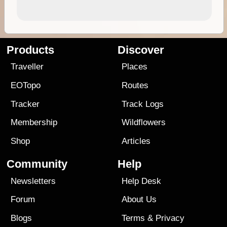
Products
Discover
Traveller
Places
EOTopo
Routes
Tracker
Track Logs
Membership
Wildflowers
Shop
Articles
Community
Help
Newsletters
Help Desk
Forum
About Us
Blogs
Terms
&
Privacy